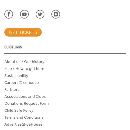
GET TICKETS
QUICK LINKS
About us / Our history
Map / How to get here
Sustainability
Careers@Icehouse
Partners
Associations and Clubs
Donations Request Form
Child Safe Policy
Terms and Conditions
Advertise@IceHouse