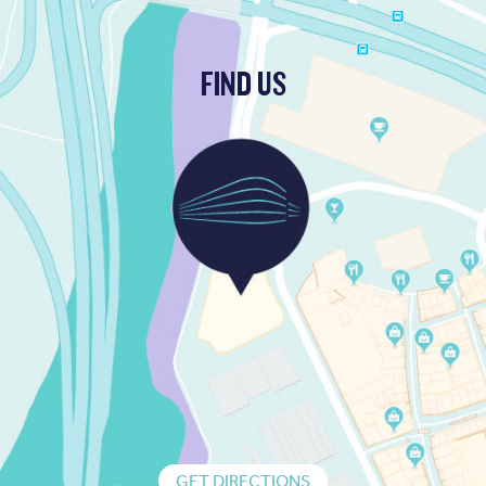
FIND US
GET DIRECTIONS