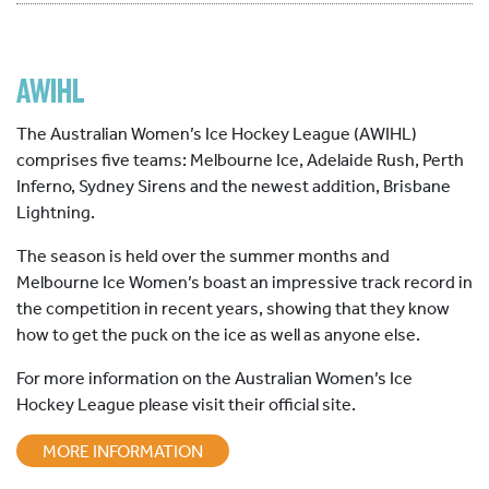
AWIHL
The Australian Women’s Ice Hockey League (AWIHL)
comprises five teams: Melbourne Ice, Adelaide Rush, Perth
Inferno, Sydney Sirens and the newest addition, Brisbane
Lightning.
The season is held over the summer months and
Melbourne Ice Women’s boast an impressive track record in
the competition in recent years, showing that they know
how to get the puck on the ice as well as anyone else.
For more information on the Australian Women’s Ice
Hockey League please visit their official site.
MORE INFORMATION