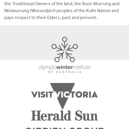
the Traditional Owners of the land, the Boon Wurrung and
Woiwurrung (Wurundjeri) peoples of the Kulin Nation and
pays respect to their Elders, past and present.