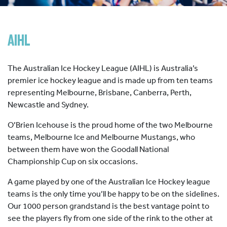
HOCKEY ACADEMY
DROP IN
AIHL
The Australian Ice Hockey League (AIHL) is Australia’s
premier ice hockey league and is made up from ten teams
representing Melbourne, Brisbane, Canberra, Perth,
Newcastle and Sydney.
O’Brien Icehouse is the proud home of the two Melbourne
teams, Melbourne Ice and Melbourne Mustangs, who
between them have won the Goodall National
Championship Cup on six occasions.
A game played by one of the Australian Ice Hockey league
teams is the only time you’ll be happy to be on the sidelines.
Our 1000 person grandstand is the best vantage point to
see the players fly from one side of the rink to the other at