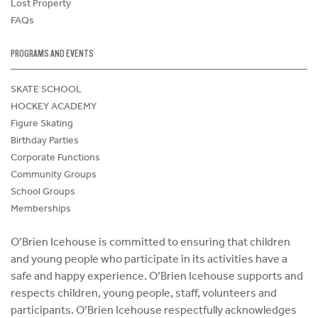
Lost Property
FAQs
PROGRAMS AND EVENTS
SKATE SCHOOL
HOCKEY ACADEMY
Figure Skating
Birthday Parties
Corporate Functions
Community Groups
School Groups
Memberships
O’Brien Icehouse is committed to ensuring that children
and young people who participate in its activities have a
safe and happy experience. O’Brien Icehouse supports and
respects children, young people, staff, volunteers and
participants. O’Brien Icehouse respectfully acknowledges