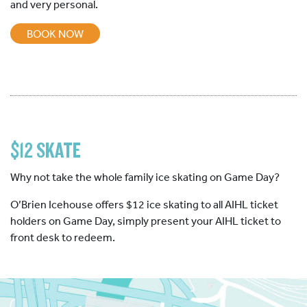
and very personal.
BOOK NOW
$12 SKATE
Why not take the whole family ice skating on Game Day?
O’Brien Icehouse offers $12 ice skating to all AIHL ticket
holders on Game Day, simply present your AIHL ticket to
front desk to redeem.