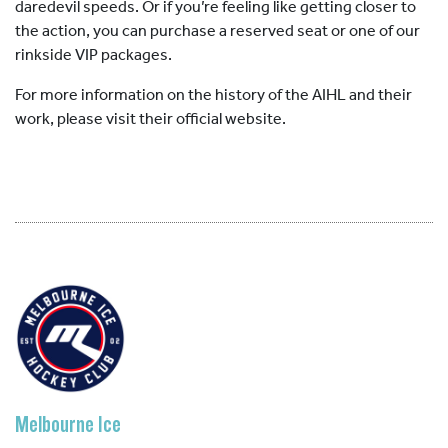
daredevil speeds. Or if you’re feeling like getting closer to
the action, you can purchase a reserved seat or one of our
rinkside VIP packages.
For more information on the history of the AIHL and their
work, please visit their official website.
Melbourne Ice