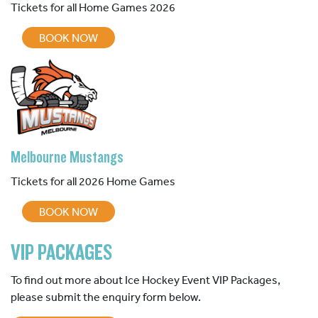
Tickets for all Home Games 2026
BOOK NOW
Melbourne Mustangs
Tickets for all 2026 Home Games
BOOK NOW
VIP PACKAGES
To find out more about Ice Hockey Event VIP Packages,
please submit the enquiry form below.