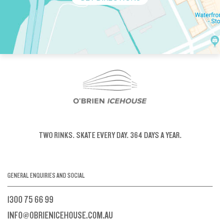
TWO RINKS.
SKATE EVERY DAY.
364 DAYS A YEAR.
GENERAL ENQUIRIES AND SOCIAL
1300 75 66 99
INFO@OBRIENICEHOUSE.COM.AU