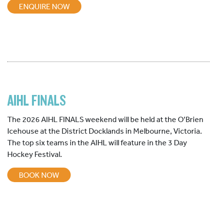
ENQUIRE NOW
AIHL FINALS
The 2026 AIHL FINALS weekend will be held at the O’Brien
Icehouse at the District Docklands in Melbourne, Victoria.
The top six teams in the AIHL will feature in the 3 Day
Hockey Festival.
BOOK NOW