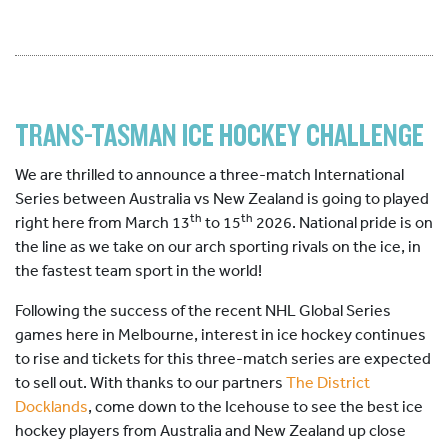
TRANS-TASMAN ICE HOCKEY CHALLENGE
We are thrilled to announce a three-match International
Series between Australia vs New Zealand is going to played
th
th
right here from March 13
to 15
2026. National pride is on
the line as we take on our arch sporting rivals on the ice, in
the fastest team sport in the world!
Following the success of the recent NHL Global Series
games here in Melbourne, interest in ice hockey continues
to rise and tickets for this three-match series are expected
to sell out. With thanks to our partners
The District
Docklands
, come down to the Icehouse to see the best ice
hockey players from Australia and New Zealand up close