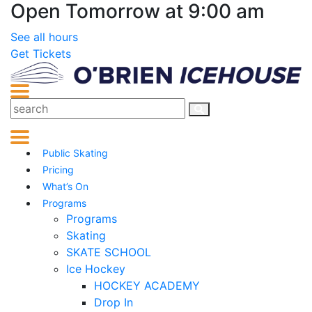
Open Tomorrow at 9:00 am
See all hours
Get Tickets
Public Skating
Pricing
What’s On
Programs
Programs
Skating
SKATE SCHOOL
Ice Hockey
HOCKEY ACADEMY
Drop In