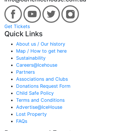
Get Tickets
Quick Links
About us / Our history
Map / How to get here
Sustainability
Careers@Icehouse
Partners
Associations and Clubs
Donations Request Form
Child Safe Policy
Terms and Conditions
Advertise@IceHouse
Lost Property
FAQs