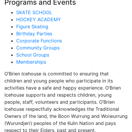
Programs and Events
SKATE SCHOOL
HOCKEY ACADEMY
Figure Skating
Birthday Parties
Corporate Functions
Community Groups
School Groups
Memberships
O’Brien Icehouse is committed to ensuring that
children and young people who participate in its
activities have a safe and happy experience. O’Brien
Icehouse supports and respects children, young
people, staff, volunteers and participants. O’Brien
Icehouse respectfully acknowledges the Traditional
Owners of the land, the Boon Wurrung and Woiwurrung
(Wurundjeri) peoples of the Kulin Nation and pays
respect to their Elders, past and present.