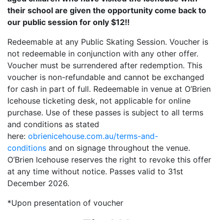
their school are given the opportunity come back to
our public session for only $12!!
Redeemable at any Public Skating Session. Voucher is
not redeemable in conjunction with any other offer.
Voucher must be surrendered after redemption. This
voucher is non-refundable and cannot be exchanged
for cash in part of full. Redeemable in venue at O’Brien
Icehouse ticketing desk, not applicable for online
purchase. Use of these passes is subject to all terms
and conditions as stated
here:
obrienicehouse.com.au/terms-and-
conditions
and on signage throughout the venue.
O’Brien Icehouse reserves the right to revoke this offer
at any time without notice. Passes valid to 31st
December 2026.
*Upon presentation of voucher