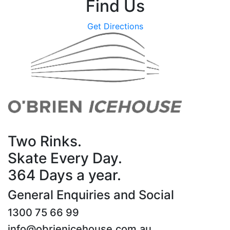
Find Us
Get Directions
Two Rinks.
Skate Every Day.
364 Days a year.
General Enquiries and Social
1300 75 66 99
info@obrienicehouse.com.au