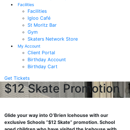
Facilities
Facilities
Igloo Café
St Moritz Bar
Gym
Skaters Network Store
My Account
Client Portal
Birthday Account
Birthday Cart
Get Tickets
$12 Skate Promotion
Glide your way into O’Brien Icehouse with our
exclusive Schools ”$12 Skate” promotion. School
aged children who have visited the Icehouse with