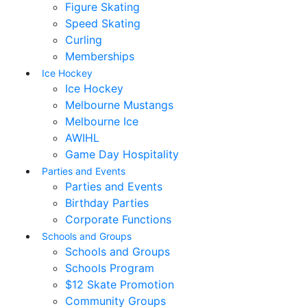
Figure Skating
Speed Skating
Curling
Memberships
Ice Hockey
Ice Hockey
Melbourne Mustangs
Melbourne Ice
AWIHL
Game Day Hospitality
Parties and Events
Parties and Events
Birthday Parties
Corporate Functions
Schools and Groups
Schools and Groups
Schools Program
$12 Skate Promotion
Community Groups