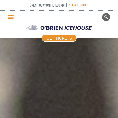
SEE ALL HOURS
OPEN TODAY UNTIL 11:00 PM
GET TICKETS
PUBLIC SKATING
GET TICKETS
PRICING
WHAT’S ON
PROGRAMS
ICE HOCKEY
PARTIES AND EVENTS
SCHOOLS AND GROUPS
FACILITIES
MY ACCOUNT