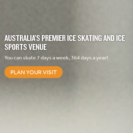
AUSTRALIA’S PREMIER ICE SKATING AND ICE
SPORTS VENUE
You can skate 7 days a week, 364 days a year!
PLAN YOUR VISIT