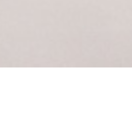
FIRST TIME ON THE ICE?
WE’VE GOT YOUR BACK.