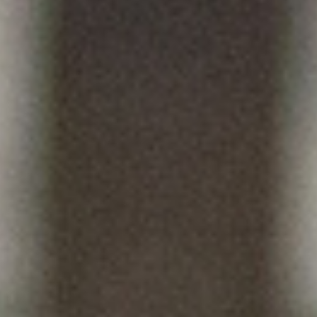
HOCKEY ACADEMY
DROP IN