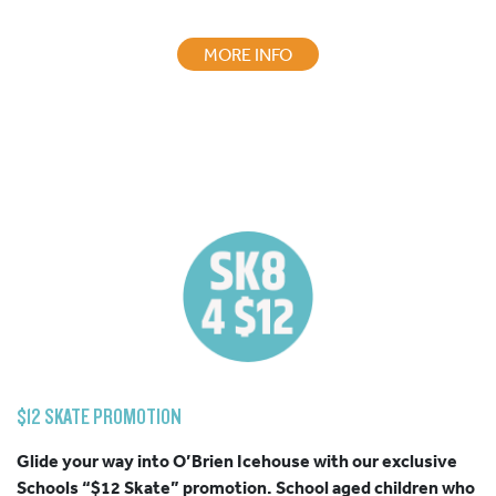
MORE INFO
$12 SKATE PROMOTION
Glide your way into O’Brien Icehouse with our exclusive
Schools “
$12
Skate”
promotion. School aged children who