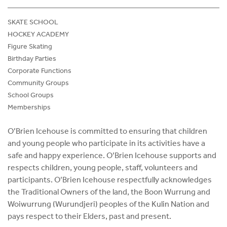
SKATE SCHOOL
HOCKEY ACADEMY
Figure Skating
Birthday Parties
Corporate Functions
Community Groups
School Groups
Memberships
O’Brien Icehouse is committed to ensuring that children
and young people who participate in its activities have a
safe and happy experience. O’Brien Icehouse supports and
respects children, young people, staff, volunteers and
participants. O’Brien Icehouse respectfully acknowledges
the Traditional Owners of the land, the Boon Wurrung and
Woiwurrung (Wurundjeri) peoples of the Kulin Nation and
pays respect to their Elders, past and present.