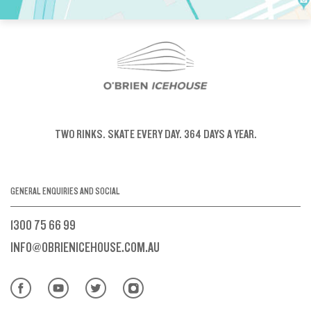
TWO RINKS.
SKATE EVERY DAY.
364 DAYS A YEAR.
GENERAL ENQUIRIES AND SOCIAL
1300 75 66 99
INFO@OBRIENICEHOUSE.COM.AU