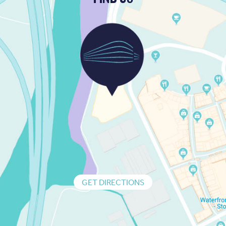
GET DIRECTIONS