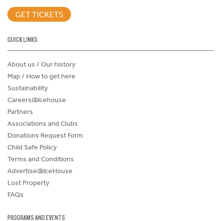
GET TICKETS
QUICK LINKS
About us / Our history
Map / How to get here
Sustainability
Careers@Icehouse
Partners
Associations and Clubs
Donations Request Form
Child Safe Policy
Terms and Conditions
Advertise@IceHouse
Lost Property
FAQs
PROGRAMS AND EVENTS