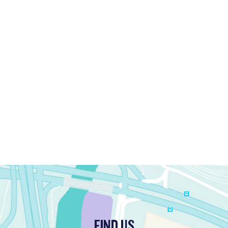
FIND US