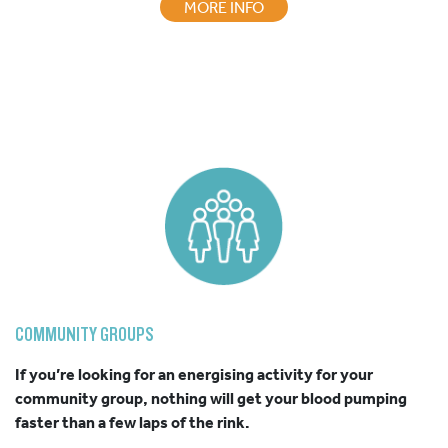
MORE INFO
COMMUNITY GROUPS
If you’re looking for an energising activity for your
community group, nothing will get your blood pumping
faster than a few laps of the rink.