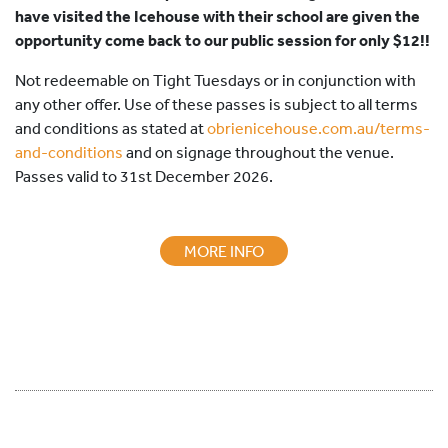
have visited the Icehouse with their school are given the
opportunity come back to our public session for only
$12
!!
Not redeemable on Tight Tuesdays or in conjunction with
any other offer. Use of these passes is subject to all terms
and conditions as stated at
obrienicehouse.com.au/terms-
and-conditions
and on signage throughout the venue.
Passes valid to 31st December 2026.
MORE INFO