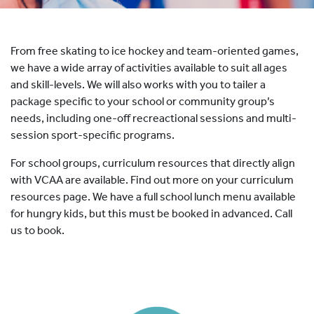
HOCKEY ACADEMY
DROP IN
From free skating to ice hockey and team-oriented games,
we have a wide array of activities available to suit all ages
and skill-levels. We will also works with you to tailer a
package specific to your school or community group’s
needs, including one-off recreactional sessions and multi-
session sport-specific programs.
For school groups, curriculum resources that directly align
with VCAA are available. Find out more on your curriculum
resources page. We have a full school lunch menu available
for hungry kids, but this must be booked in advanced. Call
us to book.