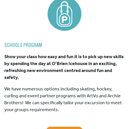
SCHOOLS PROGRAM
Show your class how easy and fun it is to pick up new skills
by spending the day at O’Brien Icehouse in an exciting,
refreshing new environment centred around fun and
safety.
We have numerous options including skating, hockey,
curling and event partner programs with ArtVo and Archie
Brothers! We can specifically tailor your excursion to meet
your groups requirements.