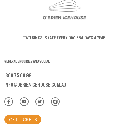
TWO RINKS.
SKATE EVERY DAY.
364 DAYS A YEAR.
GENERAL ENQUIRIES AND SOCIAL
1300 75 66 99
INFO@OBRIENICEHOUSE.COM.AU
GET TICKETS