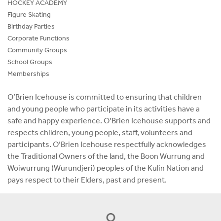
HOCKEY ACADEMY
Figure Skating
Birthday Parties
Corporate Functions
Community Groups
School Groups
Memberships
O’Brien Icehouse is committed to ensuring that children
and young people who participate in its activities have a
safe and happy experience. O’Brien Icehouse supports and
respects children, young people, staff, volunteers and
participants. O’Brien Icehouse respectfully acknowledges
the Traditional Owners of the land, the Boon Wurrung and
Woiwurrung (Wurundjeri) peoples of the Kulin Nation and
pays respect to their Elders, past and present.