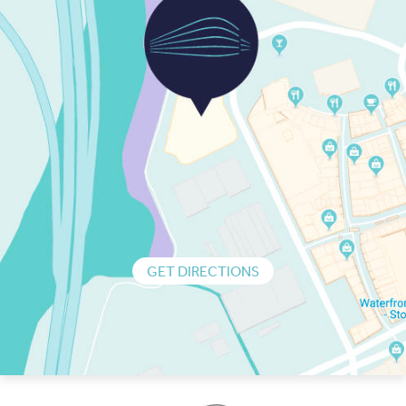
GET DIRECTIONS