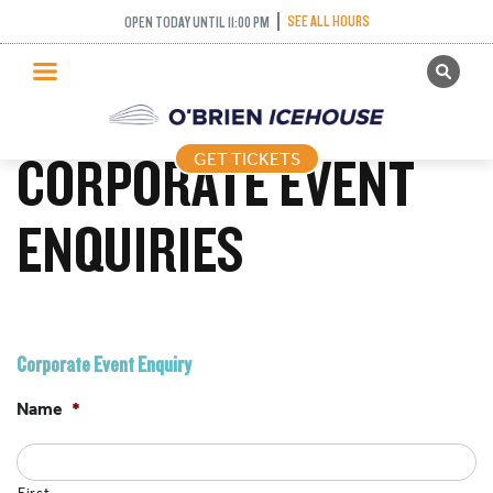
SEE ALL HOURS
OPEN TODAY UNTIL 11:00 PM
GET TICKETS
PUBLIC SKATING
CORPORATE EVENT
GET TICKETS
PRICING
WHAT’S ON
ENQUIRIES
PROGRAMS
ICE HOCKEY
PARTIES AND EVENTS
Corporate Event Enquiry
SCHOOLS AND GROUPS
Name
*
FACILITIES
MY ACCOUNT
First