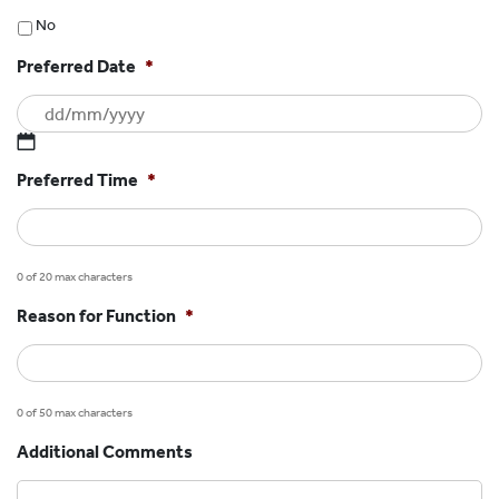
No
Preferred Date
*
DD
Preferred Time
*
slash
MM
slash
YYYY
0 of 20 max characters
Reason for Function
*
0 of 50 max characters
Additional Comments