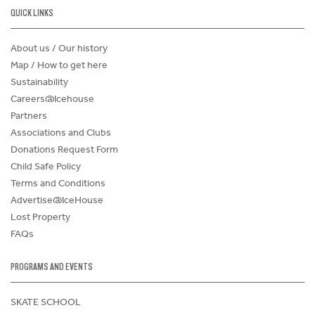
QUICK LINKS
About us / Our history
Map / How to get here
Sustainability
Careers@Icehouse
Partners
Associations and Clubs
Donations Request Form
Child Safe Policy
Terms and Conditions
Advertise@IceHouse
Lost Property
FAQs
PROGRAMS AND EVENTS
SKATE SCHOOL