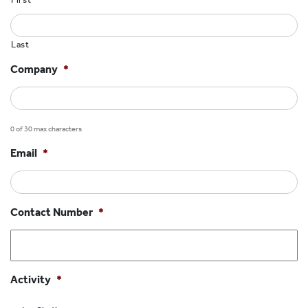
HOCKEY ACADEMY
DROP IN
Last
Company
*
0 of 30 max characters
Email
*
Contact Number
*
Activity
*