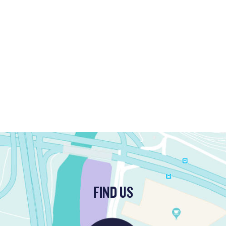
FIND US