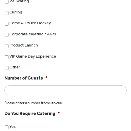
Ice Skating
Curling
Come & Try Ice Hockey
Corporate Meeting / AGM
Product Launch
VIP Game Day Experience
Other
Number of Guests
*
Please enter a number from
0
to
200
.
Do You Require Catering
*
Yes