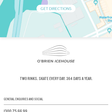
GET DIRECTIONS
TWO RINKS.
SKATE EVERY DAY.
364 DAYS A YEAR.
GENERAL ENQUIRIES AND SOCIAL
1300 75 66 99