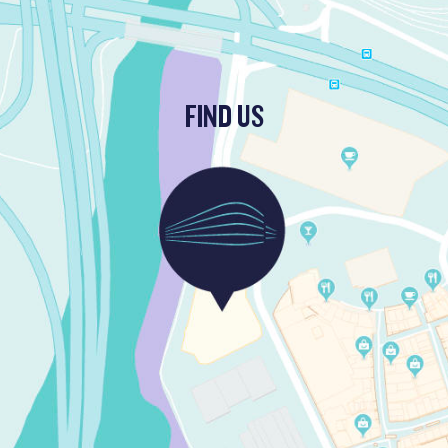
FIND US