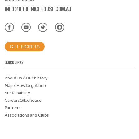
INFO@OBRIENICEHOUSE.COM.AU
GET TICKETS
QUICK LINKS
About us / Our history
Map / How to get here
Sustainability
Careers@Icehouse
Partners
Associations and Clubs
Donations Request Form
Child Safe Policy
Terms and Conditions