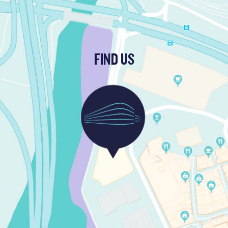
FIND US