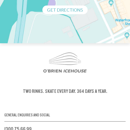
GET DIRECTIONS
TWO RINKS.
SKATE EVERY DAY.
364 DAYS A YEAR.
GENERAL ENQUIRIES AND SOCIAL
1300 75 66 99