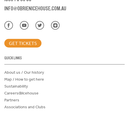
INFO@OBRIENICEHOUSE.COM.AU
GET TICKETS
QUICK LINKS
About us / Our history
Map / How to get here
Sustainability
Careers@Icehouse
Partners
Associations and Clubs
Donations Request Form
Child Safe Policy
Terms and Conditions