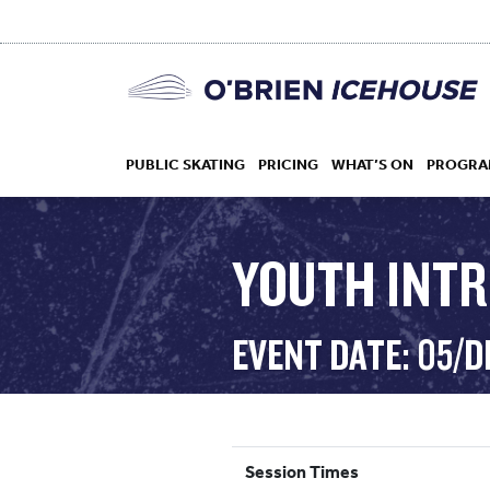
PUBLIC SKATING
PRICING
WHAT’S ON
PROGRA
YOUTH INT
HOCKEY
EVENT DATE: 05/D
DROP IN
Session Times