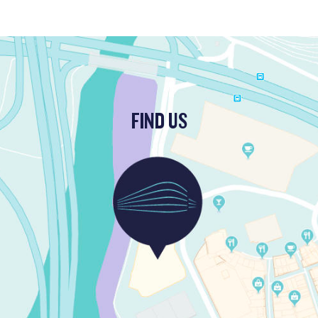
FIND US