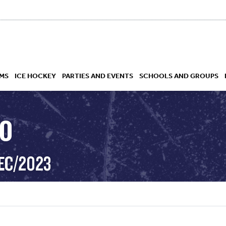
MS
ICE HOCKEY
PARTIES AND EVENTS
SCHOOLS AND GROUPS
RO
 ACADEMY
EC/2023