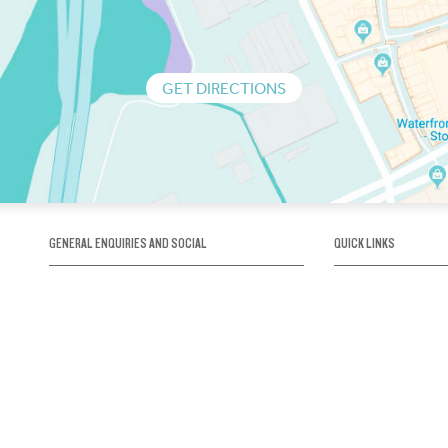
GET DIRECTIONS
GENERAL ENQUIRIES AND SOCIAL
QUICK LINKS
1300 75 66 99
About us / Our his
Map / How to get 
INFO@OBRIENICEHOUSE.COM.AU
Sustainability
Careers@Icehous
Partners
Associations and 