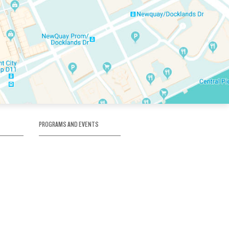
PROGRAMS AND EVENTS
tory
SKATE SCHOOL
here
HOCKEY ACADEMY
Figure Skating
e
Birthday Parties
Corporate Functions
Clubs
Community Groups