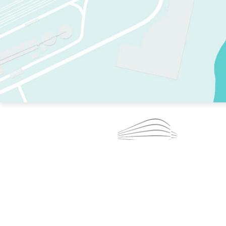
TWO RINKS.
SKATE EVERY DAY.
364 DAYS A YEAR.