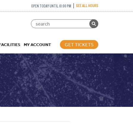
SEE ALL HOURS
OPEN TODAY UNTIL 10:00 PM
GET TICKETS
FACILITIES
MY ACCOUNT