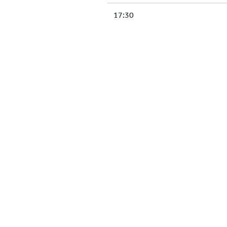
17:30