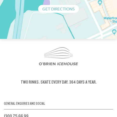
GET DIRECTIONS
TWO RINKS.
SKATE EVERY DAY.
364 DAYS A YEAR.
GENERAL ENQUIRIES AND SOCIAL
1300 75 66 99