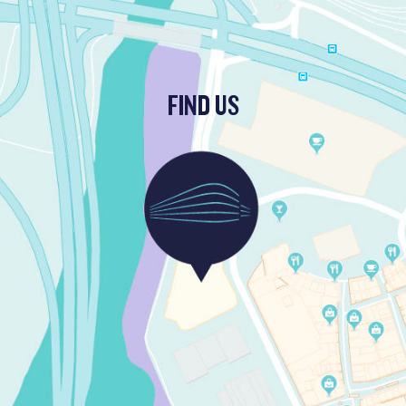
FIND US