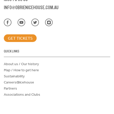
INFO@OBRIENICEHOUSE.COM.AU
GET TICKETS
QUICK LINKS
About us / Our history
Map / How to get here
Sustainability
Careers@Icehouse
Partners
Associations and Clubs
Donations Request Form
Child Safe Policy
Terms and Conditions