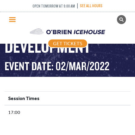
SEE ALL HOURS
OPEN TOMORROW AT 9:00 AM
GET TICKETS
YOUTH
PUBLIC SKATING
DEVELOPMENT
GET TICKETS
PRICING
WHAT’S ON
EVENT DATE: 02/MAR/2022
PROGRAMS
ICE HOCKEY
PARTIES AND EVENTS
Session Times
SCHOOLS AND GROUPS
17:00
FACILITIES
MY ACCOUNT