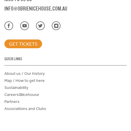
INFO@OBRIENICEHOUSE.COM.AU
GET TICKETS
QUICK LINKS
About us / Our history
Map / How to get here
Sustainability
Careers@Icehouse
Partners
Associations and Clubs
Donations Request Form
Child Safe Policy
Terms and Conditions