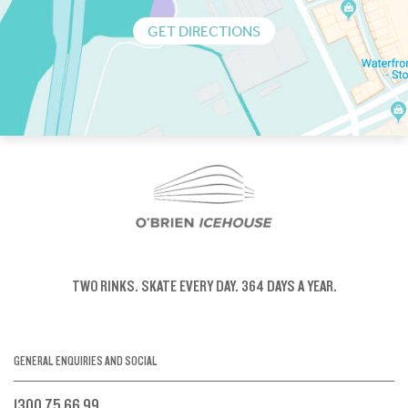
GET DIRECTIONS
TWO RINKS.
SKATE EVERY DAY.
364 DAYS A YEAR.
GENERAL ENQUIRIES AND SOCIAL
1300 75 66 99