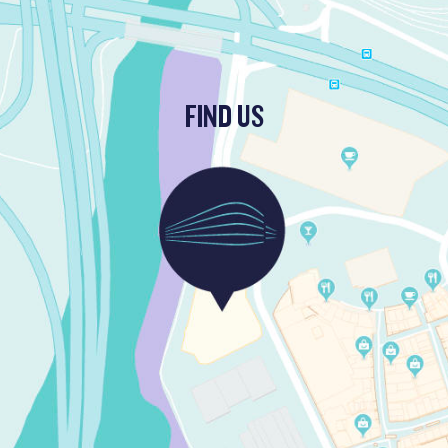
FIND US