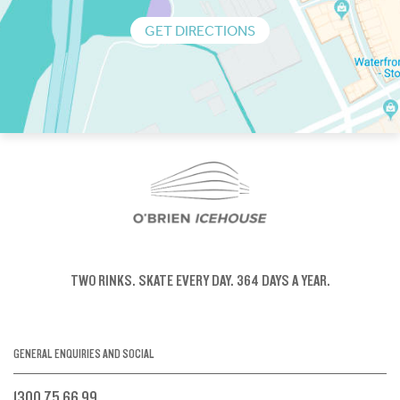
GET DIRECTIONS
TWO RINKS.
SKATE EVERY DAY.
364 DAYS A YEAR.
GENERAL ENQUIRIES AND SOCIAL
1300 75 66 99