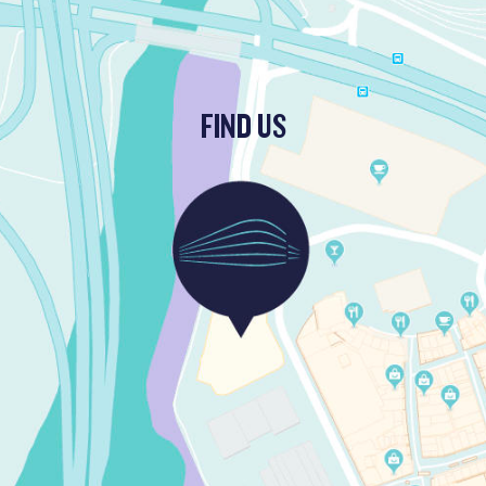
FIND US