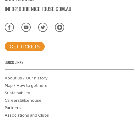
INFO@OBRIENICEHOUSE.COM.AU
GET TICKETS
QUICK LINKS
About us / Our history
Map / How to get here
Sustainability
Careers@Icehouse
Partners
Associations and Clubs
Donations Request Form
Child Safe Policy
Terms and Conditions