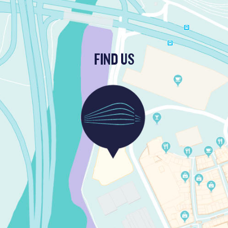
FIND US