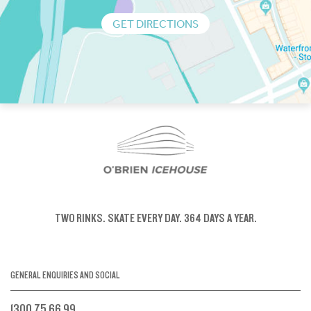
GET DIRECTIONS
TWO RINKS.
SKATE EVERY DAY.
364 DAYS A YEAR.
GENERAL ENQUIRIES AND SOCIAL
1300 75 66 99