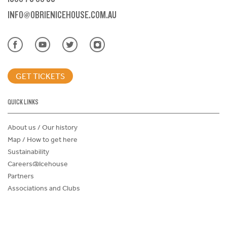
INFO@OBRIENICEHOUSE.COM.AU
GET TICKETS
QUICK LINKS
About us / Our history
Map / How to get here
Sustainability
Careers@Icehouse
Partners
Associations and Clubs
Donations Request Form
Child Safe Policy
Terms and Conditions