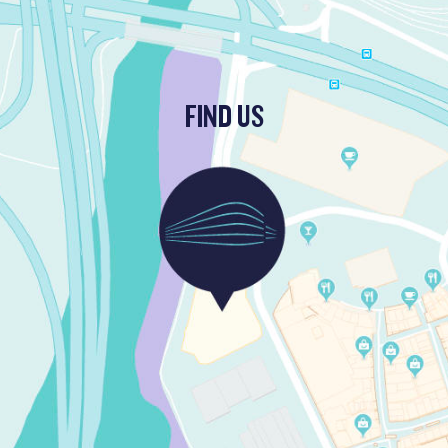
FIND US