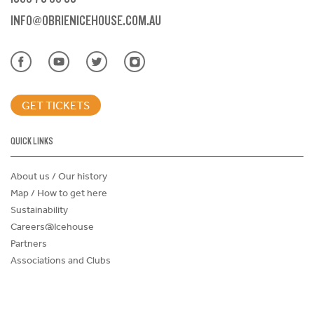
INFO@OBRIENICEHOUSE.COM.AU
GET TICKETS
QUICK LINKS
About us / Our history
Map / How to get here
Sustainability
Careers@Icehouse
Partners
Associations and Clubs
Donations Request Form
Child Safe Policy
Terms and Conditions