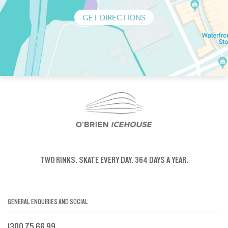
GET DIRECTIONS
TWO RINKS.
SKATE EVERY DAY.
364 DAYS A YEAR.
GENERAL ENQUIRIES AND SOCIAL
1300 75 66 99