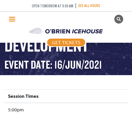
SEE ALL HOURS
OPEN TOMORROW AT 9:00 AM
GET TICKETS
YOUTH
PUBLIC SKATING
DEVELOPMENT
GET TICKETS
PRICING
WHAT’S ON
EVENT DATE: 16/JUN/2021
PROGRAMS
ICE HOCKEY
PARTIES AND EVENTS
Session Times
SCHOOLS AND GROUPS
5:00pm
FACILITIES
MY ACCOUNT