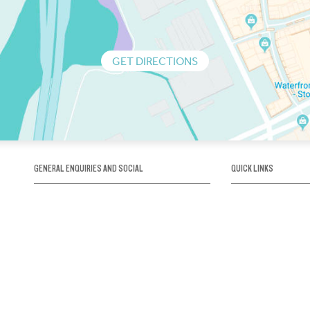
GET DIRECTIONS
GENERAL ENQUIRIES AND SOCIAL
QUICK LINKS
1300 75 66 99
About us / Our his
Map / How to get 
INFO@OBRIENICEHOUSE.COM.AU
Sustainability
Careers@Icehous
Partners
Associations and 