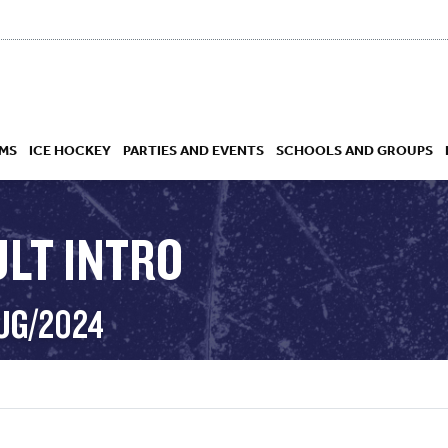
MS
ICE HOCKEY
PARTIES AND EVENTS
SCHOOLS AND GROUPS
ULT INTRO
 ACADEMY
AUG/2024