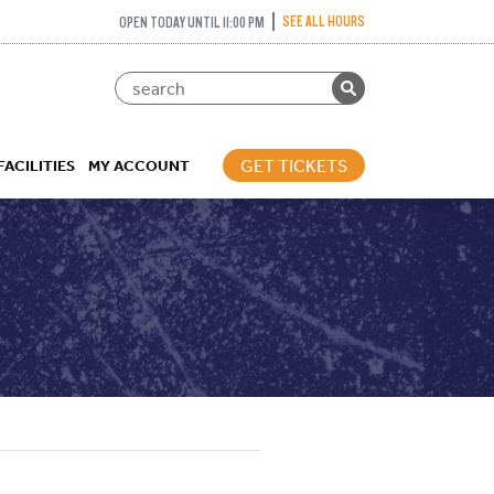
SEE ALL HOURS
OPEN TODAY UNTIL 11:00 PM
GET TICKETS
FACILITIES
MY ACCOUNT