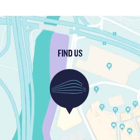
FIND US