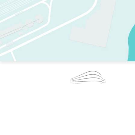
TWO RINKS.
SKATE EVERY DAY.
364 DAYS A YEAR.