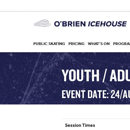
PUBLIC SKATING
PRICING
WHAT’S ON
PROGRA
YOUTH / AD
HOCKEY
EVENT DATE: 24/
DROP IN
Session Times