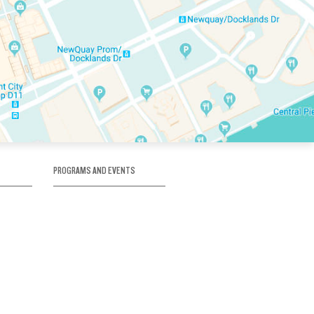
PROGRAMS AND EVENTS
tory
SKATE SCHOOL
here
HOCKEY ACADEMY
Figure Skating
e
Birthday Parties
Corporate Functions
Clubs
Community Groups