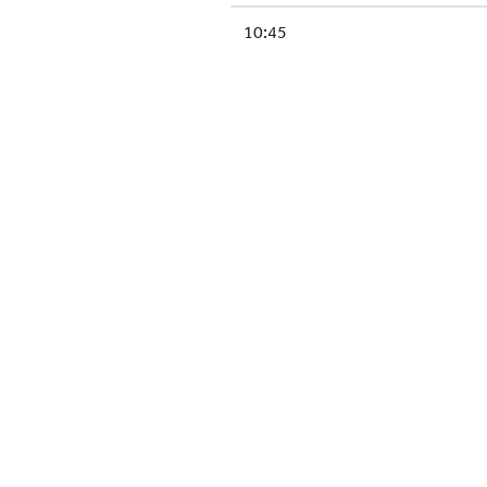
10:45