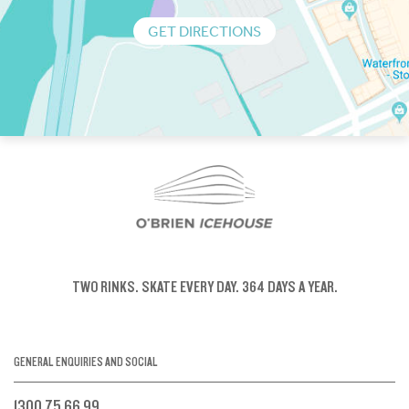
GET DIRECTIONS
TWO RINKS.
SKATE EVERY DAY.
364 DAYS A YEAR.
GENERAL ENQUIRIES AND SOCIAL
1300 75 66 99