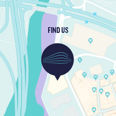
FIND US