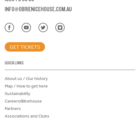
INFO@OBRIENICEHOUSE.COM.AU
GET TICKETS
QUICK LINKS
About us / Our history
Map / How to get here
Sustainability
Careers@Icehouse
Partners
Associations and Clubs
Donations Request Form
Child Safe Policy
Terms and Conditions