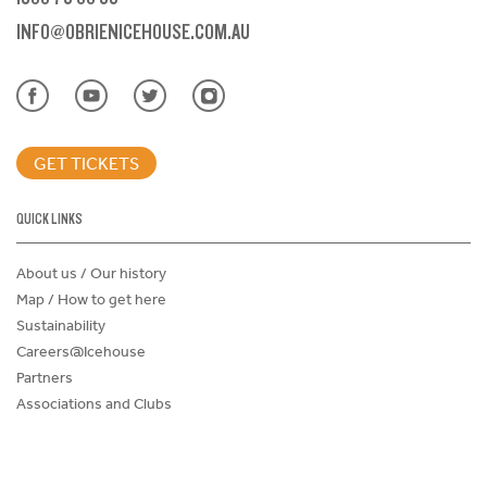
INFO@OBRIENICEHOUSE.COM.AU
GET TICKETS
QUICK LINKS
About us / Our history
Map / How to get here
Sustainability
Careers@Icehouse
Partners
Associations and Clubs
Donations Request Form
Child Safe Policy
Terms and Conditions