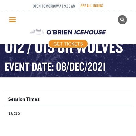
SEE ALL HOURS
OPEN TOMORROW AT 9:00 AM
GET TICKETS
PUBLIC SKATING
U12 / U15 JR WOLVES
GET TICKETS
PRICING
WHAT’S ON
EVENT DATE: 08/DEC/2021
PROGRAMS
ICE HOCKEY
PARTIES AND EVENTS
Session Times
SCHOOLS AND GROUPS
18:15
FACILITIES
MY ACCOUNT