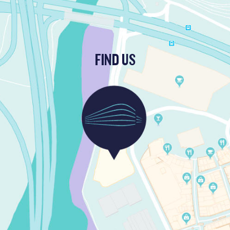
FIND US