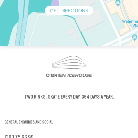
GET DIRECTIONS
TWO RINKS.
SKATE EVERY DAY.
364 DAYS A YEAR.
GENERAL ENQUIRIES AND SOCIAL
1300 75 66 99