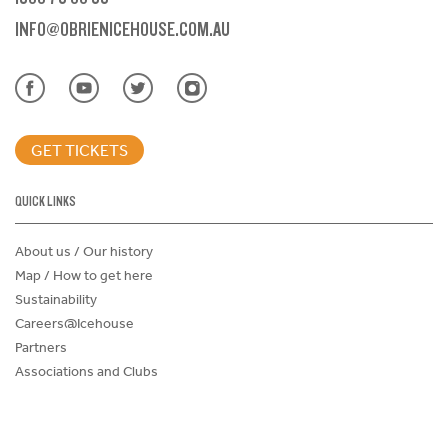
INFO@OBRIENICEHOUSE.COM.AU
GET TICKETS
QUICK LINKS
About us / Our history
Map / How to get here
Sustainability
Careers@Icehouse
Partners
Associations and Clubs
Donations Request Form
Child Safe Policy
Terms and Conditions