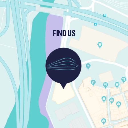
FIND US