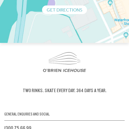
GET DIRECTIONS
TWO RINKS.
SKATE EVERY DAY.
364 DAYS A YEAR.
GENERAL ENQUIRIES AND SOCIAL
1300 75 66 99