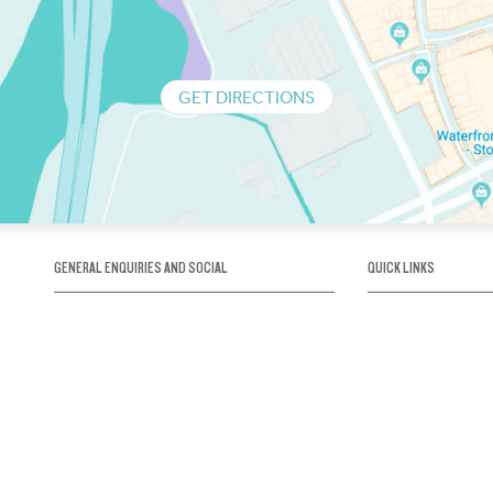
GET DIRECTIONS
GENERAL ENQUIRIES AND SOCIAL
QUICK LINKS
1300 75 66 99
About us / Our his
Map / How to get 
INFO@OBRIENICEHOUSE.COM.AU
Sustainability
Careers@Icehous
Partners
Associations and 