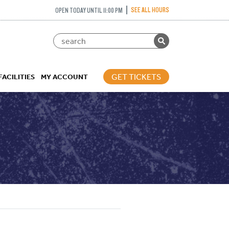
SEE ALL HOURS
OPEN TODAY UNTIL 11:00 PM
GET TICKETS
FACILITIES
MY ACCOUNT