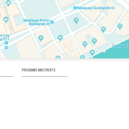
PROGRAMS AND EVENTS
tory
SKATE SCHOOL
here
HOCKEY ACADEMY
Figure Skating
e
Birthday Parties
Corporate Functions
Clubs
Community Groups