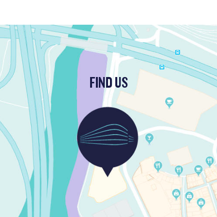
FIND US