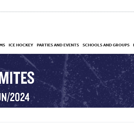
MS
ICE HOCKEY
PARTIES AND EVENTS
SCHOOLS AND GROUPS
 MITES
 ACADEMY
UN/2024