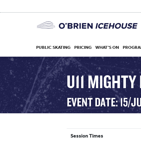
PUBLIC SKATING
PRICING
WHAT’S ON
PROGRA
U11 MIGHTY
HOCKEY
EVENT DATE: 15/J
DROP IN
Session Times