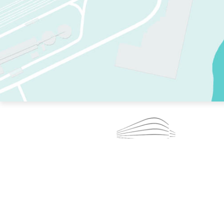
TWO RINKS.
SKATE EVERY DAY.
364 DAYS A YEAR.