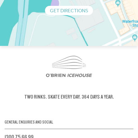
GET DIRECTIONS
TWO RINKS.
SKATE EVERY DAY.
364 DAYS A YEAR.
GENERAL ENQUIRIES AND SOCIAL
1300 75 66 99