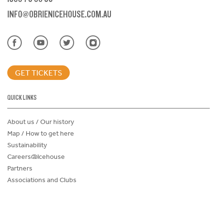
INFO@OBRIENICEHOUSE.COM.AU
GET TICKETS
QUICK LINKS
About us / Our history
Map / How to get here
Sustainability
Careers@Icehouse
Partners
Associations and Clubs
Donations Request Form
Child Safe Policy
Terms and Conditions