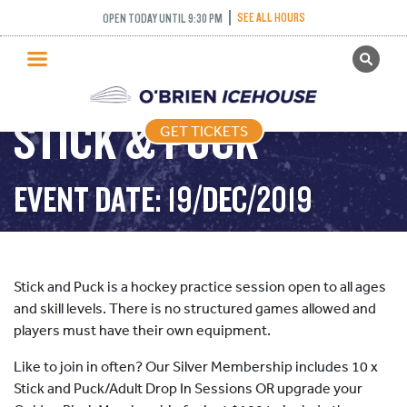
SEE ALL HOURS
OPEN TODAY UNTIL 9:30 PM
GET TICKETS
PUBLIC SKATING
STICK & PUCK
GET TICKETS
PRICING
WHAT’S ON
EVENT DATE: 19/DEC/2019
PROGRAMS
ICE HOCKEY
PARTIES AND EVENTS
Stick and Puck is a hockey practice session open to all ages
SCHOOLS AND GROUPS
and skill levels. There is no structured games allowed and
players must have their own equipment.
FACILITIES
Like to join in often? Our Silver Membership includes 10 x
MY ACCOUNT
Stick and Puck/Adult Drop In Sessions OR upgrade your