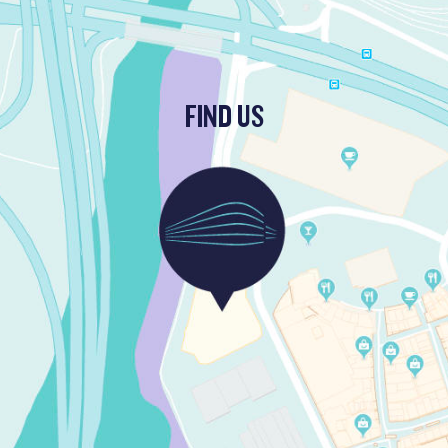
FIND US