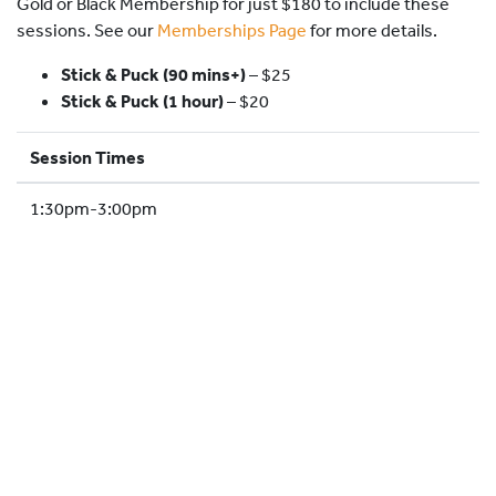
Gold or Black Membership for just $180 to include these
HOCKEY ACADEMY
sessions. See our
Memberships Page
for more details.
DROP IN
Stick & Puck (90 mins+)
–
$25
Stick & Puck (1 hour)
– $20
Session Times
1:30pm-3:00pm