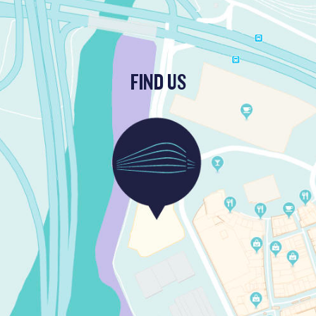
FIND US