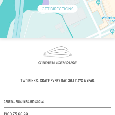
GET DIRECTIONS
TWO RINKS.
SKATE EVERY DAY.
364 DAYS A YEAR.
GENERAL ENQUIRIES AND SOCIAL
1300 75 66 99