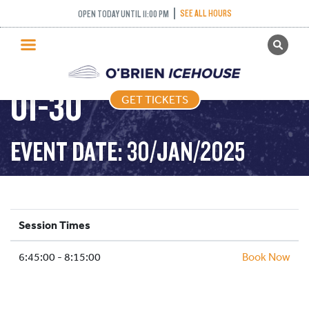
SEE ALL HOURS
OPEN TODAY UNTIL 11:00 PM
GET TICKETS
STICK PUCK – 2025-
PUBLIC SKATING
01-30
GET TICKETS
PRICING
WHAT’S ON
EVENT DATE: 30/JAN/2025
PROGRAMS
ICE HOCKEY
PARTIES AND EVENTS
Session Times
SCHOOLS AND GROUPS
6:45:00 - 8:15:00
FACILITIES
Book Now
MY ACCOUNT