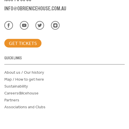
INFO@OBRIENICEHOUSE.COM.AU
GET TICKETS
QUICK LINKS
About us / Our history
Map / How to get here
Sustainability
Careers@Icehouse
Partners
Associations and Clubs
Donations Request Form
Child Safe Policy
Terms and Conditions