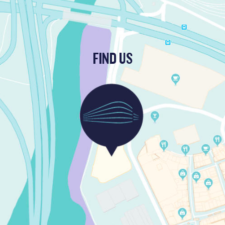
FIND US