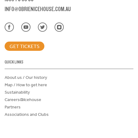
INFO@OBRIENICEHOUSE.COM.AU
GET TICKETS
QUICK LINKS
About us / Our history
Map / How to get here
Sustainability
Careers@Icehouse
Partners
Associations and Clubs
Donations Request Form
Child Safe Policy
Terms and Conditions