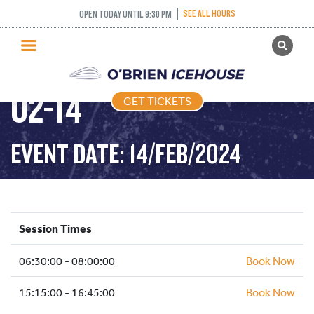
SEE ALL HOURS
OPEN TODAY UNTIL 9:30 PM
GET TICKETS
STICK PUCK – 2024-
PUBLIC SKATING
02-14
GET TICKETS
PRICING
WHAT’S ON
EVENT DATE: 14/FEB/2024
PROGRAMS
ICE HOCKEY
PARTIES AND EVENTS
Session Times
SCHOOLS AND GROUPS
06:30:00 - 08:00:00
FACILITIES
Book Now
MY ACCOUNT
15:15:00 - 16:45:00
Book Now