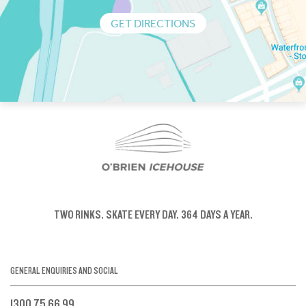
GET DIRECTIONS
TWO RINKS.
SKATE EVERY DAY.
364 DAYS A YEAR.
GENERAL ENQUIRIES AND SOCIAL
1300 75 66 99