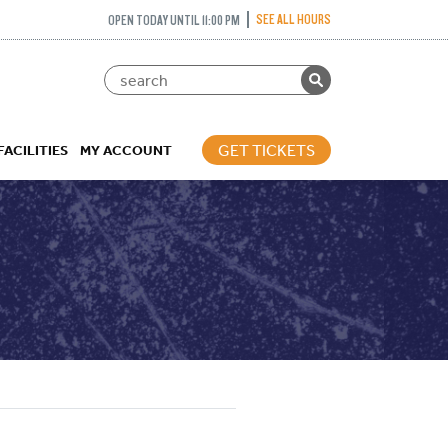
SEE ALL HOURS
OPEN TODAY UNTIL 11:00 PM
GET TICKETS
FACILITIES
MY ACCOUNT