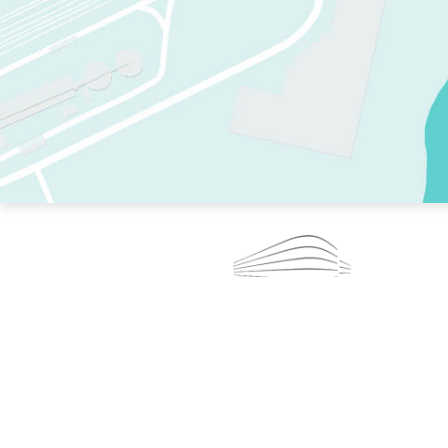
TWO RINKS.
SKATE EVERY DAY.
364 DAYS A YEAR.