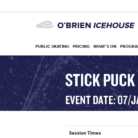
PUBLIC SKATING
PRICING
WHAT’S ON
PROGRA
STICK PUCK 
HOCKEY
EVENT DATE: 07/
DROP IN
Session Times