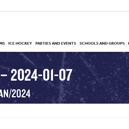
MS
ICE HOCKEY
PARTIES AND EVENTS
SCHOOLS AND GROUPS
– 2024-01-07
 ACADEMY
JAN/2024