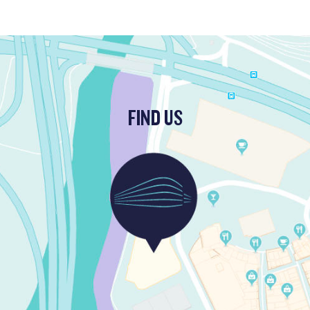
FIND US