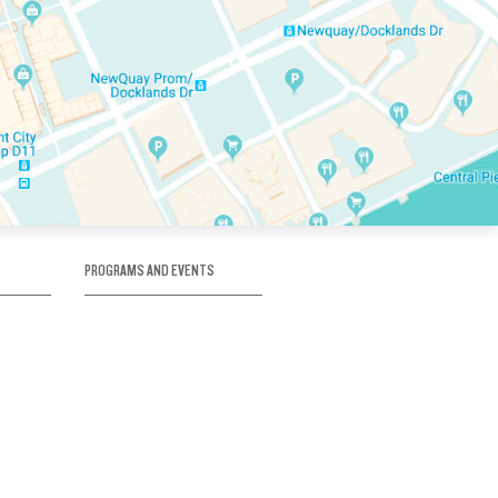
PROGRAMS AND EVENTS
tory
SKATE SCHOOL
here
HOCKEY ACADEMY
Figure Skating
e
Birthday Parties
Corporate Functions
Clubs
Community Groups