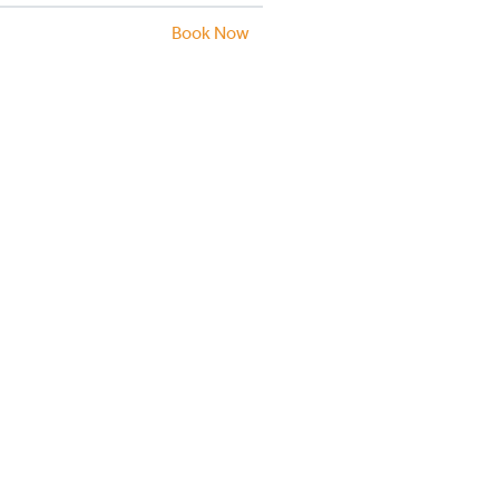
Book Now