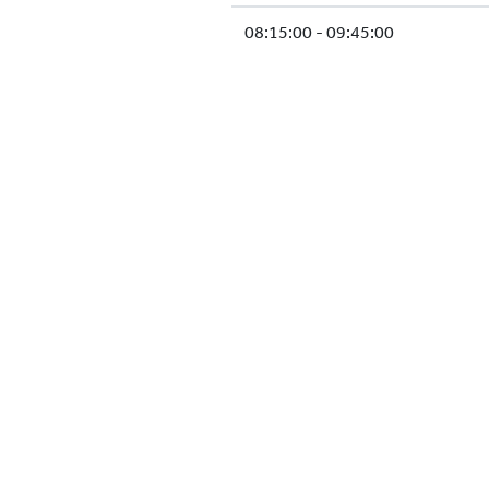
08:15:00 - 09:45:00