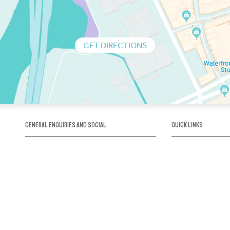
GET DIRECTIONS
GENERAL ENQUIRIES AND SOCIAL
QUICK LINKS
1300 75 66 99
About us / Our his
Map / How to get 
INFO@OBRIENICEHOUSE.COM.AU
Sustainability
Careers@Icehous
Partners
Associations and 