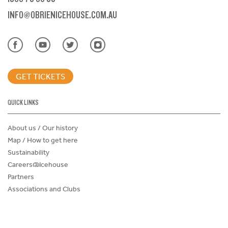
INFO@OBRIENICEHOUSE.COM.AU
GET TICKETS
QUICK LINKS
About us / Our history
Map / How to get here
Sustainability
Careers@Icehouse
Partners
Associations and Clubs
Donations Request Form
Child Safe Policy
Terms and Conditions