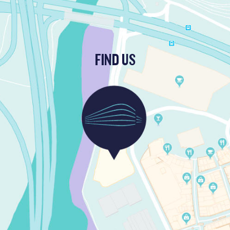
FIND US