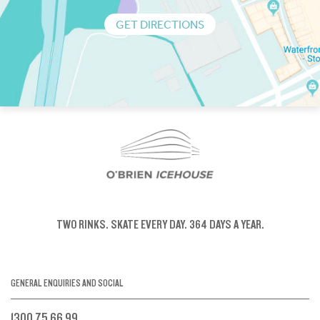
GET DIRECTIONS
TWO RINKS.
SKATE EVERY DAY.
364 DAYS A YEAR.
GENERAL ENQUIRIES AND SOCIAL
1300 75 66 99