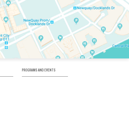
PROGRAMS AND EVENTS
tory
SKATE SCHOOL
here
HOCKEY ACADEMY
Figure Skating
e
Birthday Parties
Corporate Functions
Clubs
Community Groups