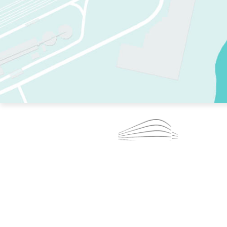
TWO RINKS.
SKATE EVERY DAY.
364 DAYS A YEAR.