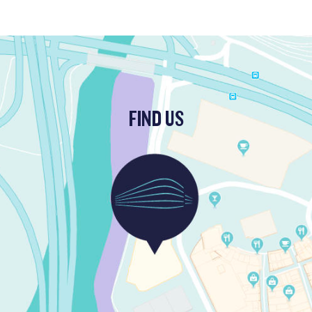
FIND US