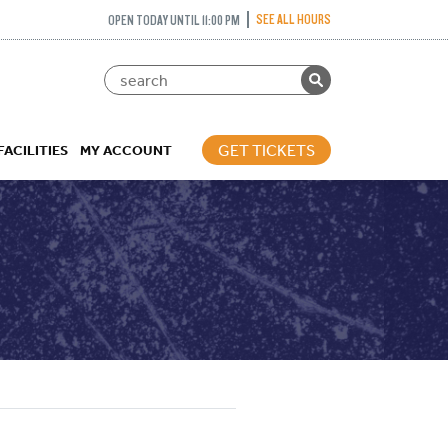
SEE ALL HOURS
OPEN TODAY UNTIL 11:00 PM
GET TICKETS
FACILITIES
MY ACCOUNT