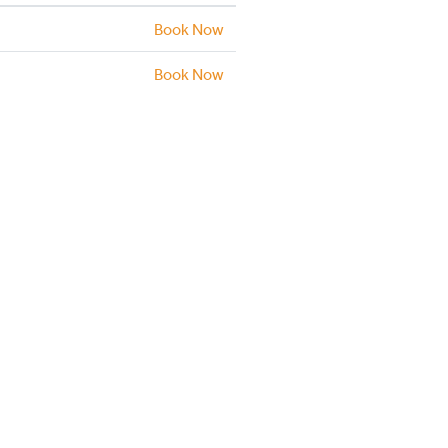
Book Now
Book Now