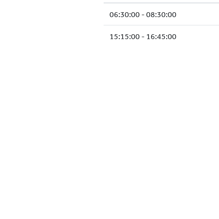
06:30:00 - 08:30:00
15:15:00 - 16:45:00