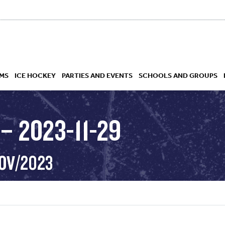
MS
ICE HOCKEY
PARTIES AND EVENTS
SCHOOLS AND GROUPS
– 2023-11-29
 ACADEMY
NOV/2023