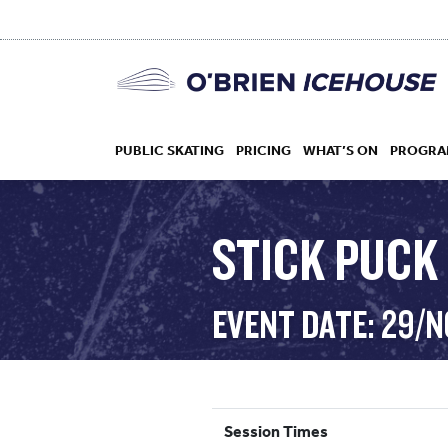
PUBLIC SKATING
PRICING
WHAT’S ON
PROGRA
STICK PUCK 
HOCKEY
EVENT DATE: 29/
DROP IN
Session Times