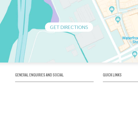
GET DIRECTIONS
GENERAL ENQUIRIES AND SOCIAL
QUICK LINKS
1300 75 66 99
About us / Our his
Map / How to get 
INFO@OBRIENICEHOUSE.COM.AU
Sustainability
Careers@Icehous
Partners
Associations and 