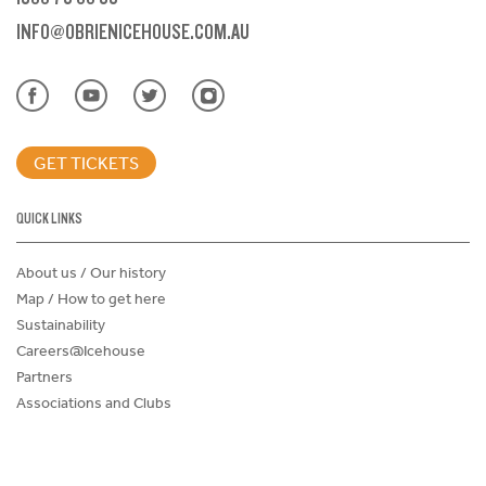
INFO@OBRIENICEHOUSE.COM.AU
GET TICKETS
QUICK LINKS
About us / Our history
Map / How to get here
Sustainability
Careers@Icehouse
Partners
Associations and Clubs
Donations Request Form
Child Safe Policy
Terms and Conditions