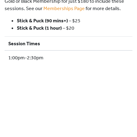
Gold or Black Membership for just $180 to include these
HOCKEY ACADEMY
sessions. See our
Memberships Page
for more details.
DROP IN
Stick & Puck (90 mins+)
–
$25
Stick & Puck (1 hour)
– $20
Session Times
1:00pm-2:30pm