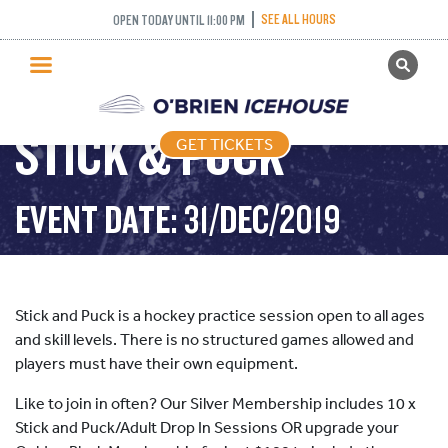
SEE ALL HOURS
OPEN TODAY UNTIL 11:00 PM
GET TICKETS
PUBLIC SKATING
STICK & PUCK
GET TICKETS
PRICING
WHAT’S ON
EVENT DATE: 31/DEC/2019
PROGRAMS
ICE HOCKEY
PARTIES AND EVENTS
Stick and Puck is a hockey practice session open to all ages
SCHOOLS AND GROUPS
and skill levels. There is no structured games allowed and
players must have their own equipment.
FACILITIES
Like to join in often? Our Silver Membership includes 10 x
MY ACCOUNT
Stick and Puck/Adult Drop In Sessions OR upgrade your