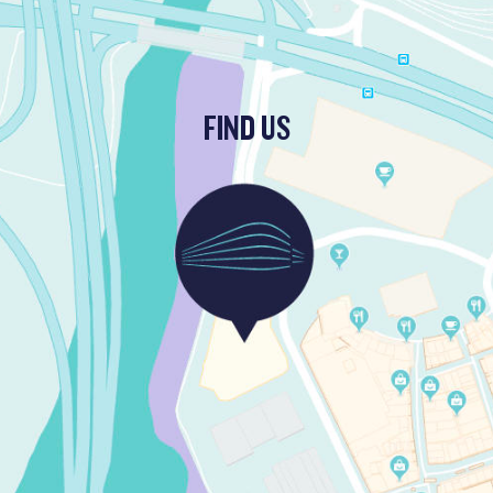
FIND US