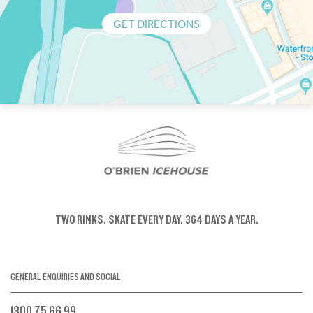
GET DIRECTIONS
TWO RINKS.
SKATE EVERY DAY.
364 DAYS A YEAR.
GENERAL ENQUIRIES AND SOCIAL
1300 75 66 99