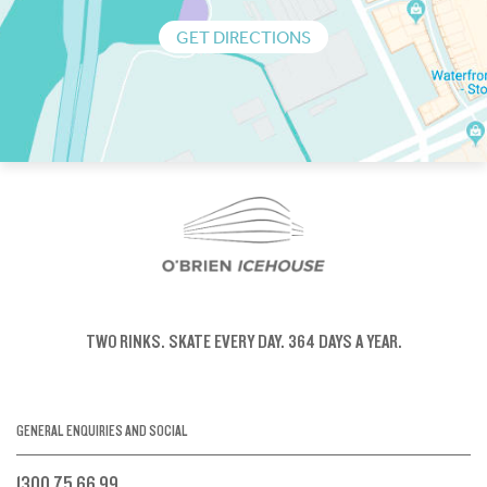
GET DIRECTIONS
TWO RINKS.
SKATE EVERY DAY.
364 DAYS A YEAR.
GENERAL ENQUIRIES AND SOCIAL
1300 75 66 99