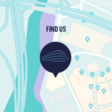
FIND US