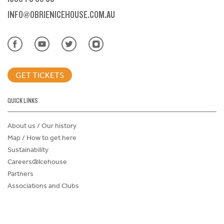
INFO@OBRIENICEHOUSE.COM.AU
GET TICKETS
QUICK LINKS
About us / Our history
Map / How to get here
Sustainability
Careers@Icehouse
Partners
Associations and Clubs
Donations Request Form
Child Safe Policy
Terms and Conditions