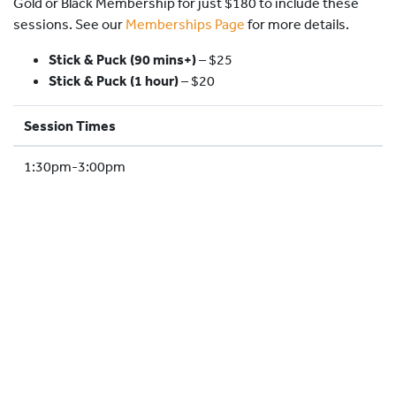
Gold or Black Membership for just $180 to include these
HOCKEY ACADEMY
sessions. See our
Memberships Page
for more details.
DROP IN
Stick & Puck (90 mins+)
–
$25
Stick & Puck (1 hour)
– $20
Session Times
1:30pm-3:00pm