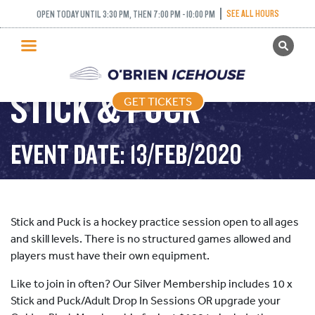
SEE ALL HOURS
OPEN TODAY UNTIL 3:30 PM, THEN 7:00 PM - 10:00 PM
GET TICKETS
PUBLIC SKATING
STICK & PUCK
GET TICKETS
PRICING
WHAT’S ON
EVENT DATE: 13/FEB/2020
PROGRAMS
ICE HOCKEY
PARTIES AND EVENTS
Stick and Puck is a hockey practice session open to all ages
SCHOOLS AND GROUPS
and skill levels. There is no structured games allowed and
players must have their own equipment.
FACILITIES
Like to join in often? Our Silver Membership includes 10 x
MY ACCOUNT
Stick and Puck/Adult Drop In Sessions OR upgrade your