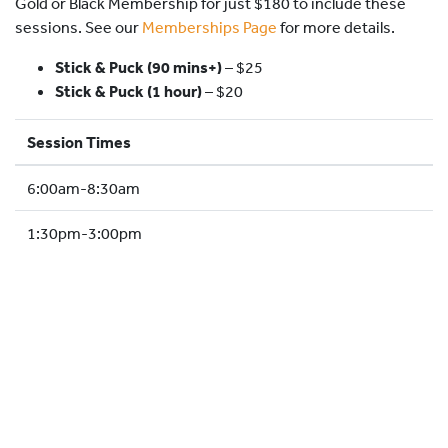
Gold or Black Membership for just $180 to include these
HOCKEY ACADEMY
sessions. See our
Memberships Page
for more details.
DROP IN
Stick & Puck (90 mins+)
–
$25
Stick & Puck (1 hour)
– $20
Session Times
6:00am-8:30am
1:30pm-3:00pm