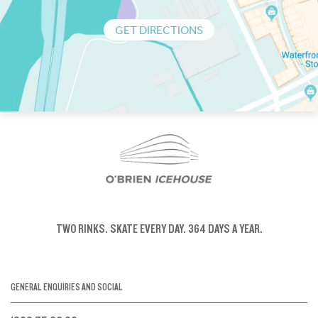
GET DIRECTIONS
TWO RINKS.
SKATE EVERY DAY.
364 DAYS A YEAR.
GENERAL ENQUIRIES AND SOCIAL