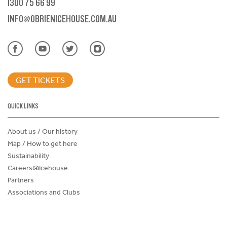
1300 75 66 99
INFO@OBRIENICEHOUSE.COM.AU
GET TICKETS
QUICK LINKS
About us / Our history
Map / How to get here
Sustainability
Careers@Icehouse
Partners
Associations and Clubs
Donations Request Form
Child Safe Policy