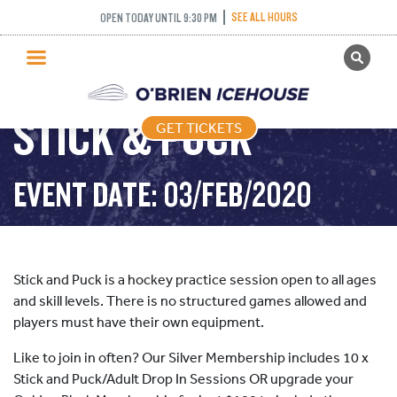
SEE ALL HOURS
OPEN TODAY UNTIL 9:30 PM
GET TICKETS
PUBLIC SKATING
STICK & PUCK
GET TICKETS
PRICING
WHAT’S ON
EVENT DATE: 03/FEB/2020
PROGRAMS
ICE HOCKEY
PARTIES AND EVENTS
Stick and Puck is a hockey practice session open to all ages
SCHOOLS AND GROUPS
and skill levels. There is no structured games allowed and
players must have their own equipment.
FACILITIES
Like to join in often? Our Silver Membership includes 10 x
MY ACCOUNT
Stick and Puck/Adult Drop In Sessions OR upgrade your