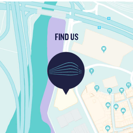
FIND US