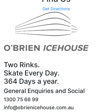
Get Directions
Two Rinks.
Skate Every Day.
364 Days a year.
General Enquiries and Social
1300 75 66 99
info@obrienicehouse.com.au