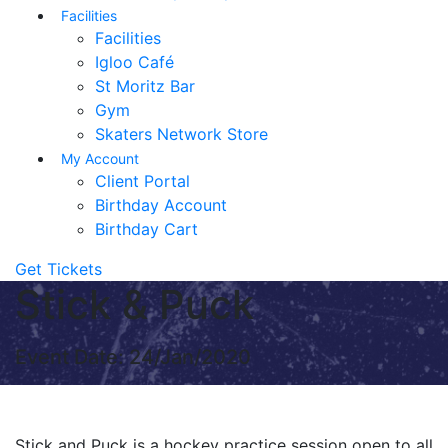
Facilities
Facilities
Igloo Café
St Moritz Bar
Gym
Skaters Network Store
My Account
Client Portal
Birthday Account
Birthday Cart
Get Tickets
Stick & Puck
Event Date: 24/Jan/2020
Stick and Puck is a hockey practice session open to all