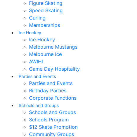
Figure Skating
Speed Skating
Curling
Memberships
Ice Hockey
Ice Hockey
Melbourne Mustangs
Melbourne Ice
AWIHL
Game Day Hospitality
Parties and Events
Parties and Events
Birthday Parties
Corporate Functions
Schools and Groups
Schools and Groups
Schools Program
$12 Skate Promotion
Community Groups