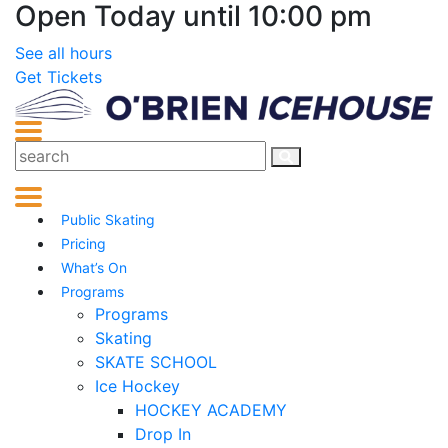
Open Today until 10:00 pm
See all hours
Get Tickets
Public Skating
Pricing
What’s On
Programs
Programs
Skating
SKATE SCHOOL
Ice Hockey
HOCKEY ACADEMY
Drop In