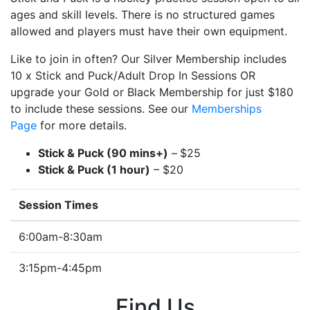
ages and skill levels. There is no structured games
allowed and players must have their own equipment.
Like to join in often? Our Silver Membership includes
10 x Stick and Puck/Adult Drop In Sessions OR
upgrade your Gold or Black Membership for just $180
to include these sessions. See our
Memberships
Page
for more details.
Stick & Puck (90 mins+)
–
$25
Stick & Puck (1 hour)
– $20
Session Times
6:00am-8:30am
3:15pm-4:45pm
Find Us