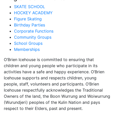
SKATE SCHOOL
HOCKEY ACADEMY
Figure Skating
Birthday Parties
Corporate Functions
Community Groups
School Groups
Memberships
O’Brien Icehouse is committed to ensuring that
children and young people who participate in its
activities have a safe and happy experience. O’Brien
Icehouse supports and respects children, young
people, staff, volunteers and participants. O’Brien
Icehouse respectfully acknowledges the Traditional
Owners of the land, the Boon Wurrung and Woiwurrung
(Wurundjeri) peoples of the Kulin Nation and pays
respect to their Elders, past and present.