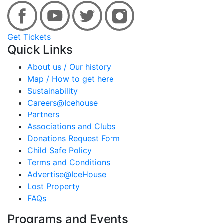
Get Tickets
Quick Links
About us / Our history
Map / How to get here
Sustainability
Careers@Icehouse
Partners
Associations and Clubs
Donations Request Form
Child Safe Policy
Terms and Conditions
Advertise@IceHouse
Lost Property
FAQs
Programs and Events