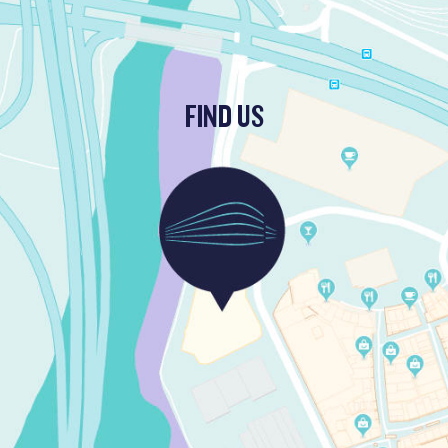
FIND US