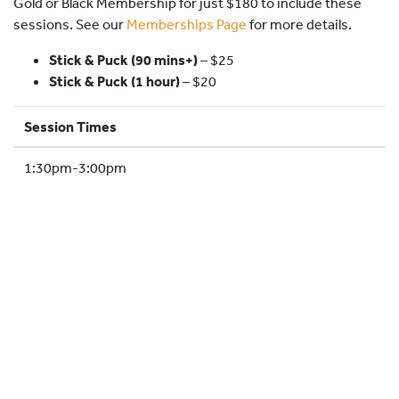
Gold or Black Membership for just $180 to include these
HOCKEY ACADEMY
sessions. See our
Memberships Page
for more details.
DROP IN
Stick & Puck (90 mins+)
–
$25
Stick & Puck (1 hour)
– $20
Session Times
1:30pm-3:00pm