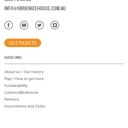
INFO@OBRIENICEHOUSE.COM.AU
GET TICKETS
QUICK LINKS
About us / Our history
Map / How to get here
Sustainability
Careers@Icehouse
Partners
Associations and Clubs
Donations Request Form
Child Safe Policy
Terms and Conditions