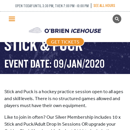
SEE ALL HOURS
OPEN TODAY UNTIL 3:30 PM, THEN 7:00 PM - 10:00 PM
GET TICKETS
PUBLIC SKATING
STICK & PUCK
GET TICKETS
PRICING
WHAT’S ON
EVENT DATE: 09/JAN/2020
PROGRAMS
ICE HOCKEY
PARTIES AND EVENTS
Stick and Puck is a hockey practice session open to all ages
SCHOOLS AND GROUPS
and skill levels. There is no structured games allowed and
players must have their own equipment.
FACILITIES
Like to join in often? Our Silver Membership includes 10 x
MY ACCOUNT
Stick and Puck/Adult Drop In Sessions OR upgrade your