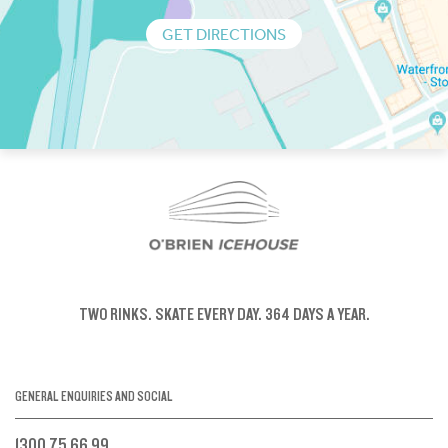
GET DIRECTIONS
TWO RINKS.
SKATE EVERY DAY.
364 DAYS A YEAR.
GENERAL ENQUIRIES AND SOCIAL
1300 75 66 99