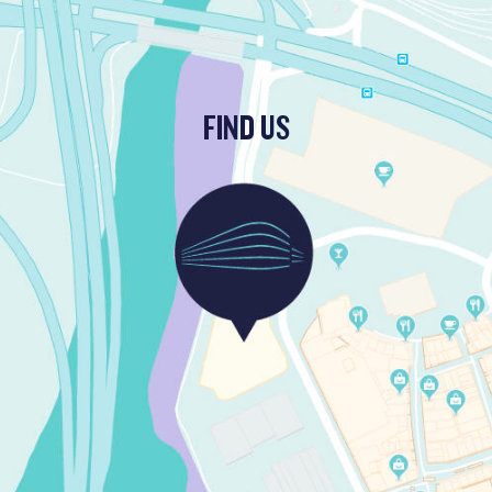
FIND US