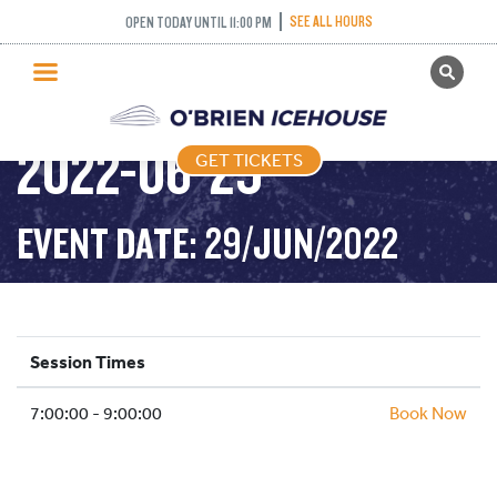
SEE ALL HOURS
OPEN TODAY UNTIL 11:00 PM
GET TICKETS
STICK AND PUCK –
PUBLIC SKATING
2022-06-29
GET TICKETS
PRICING
WHAT’S ON
EVENT DATE: 29/JUN/2022
PROGRAMS
ICE HOCKEY
PARTIES AND EVENTS
Session Times
SCHOOLS AND GROUPS
7:00:00 - 9:00:00
FACILITIES
Book Now
MY ACCOUNT