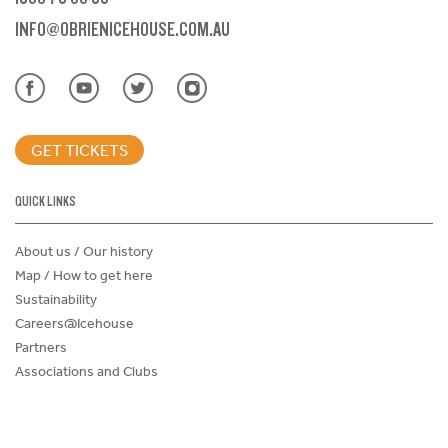
INFO@OBRIENICEHOUSE.COM.AU
GET TICKETS
QUICK LINKS
About us / Our history
Map / How to get here
Sustainability
Careers@Icehouse
Partners
Associations and Clubs
Donations Request Form
Child Safe Policy
Terms and Conditions