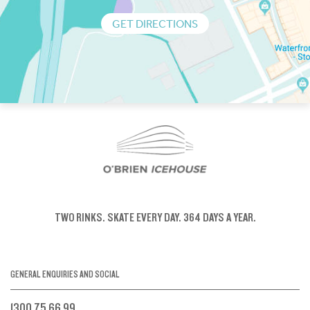
GET DIRECTIONS
TWO RINKS.
SKATE EVERY DAY.
364 DAYS A YEAR.
GENERAL ENQUIRIES AND SOCIAL
1300 75 66 99