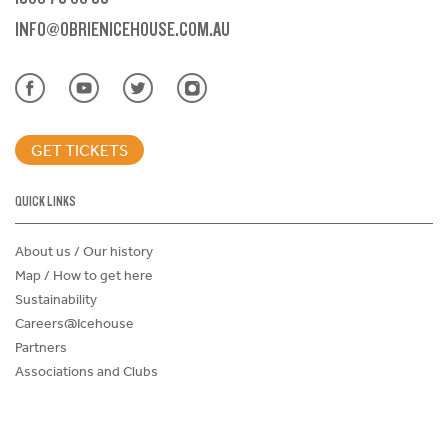
INFO@OBRIENICEHOUSE.COM.AU
GET TICKETS
QUICK LINKS
About us / Our history
Map / How to get here
Sustainability
Careers@Icehouse
Partners
Associations and Clubs
Donations Request Form
Child Safe Policy
Terms and Conditions