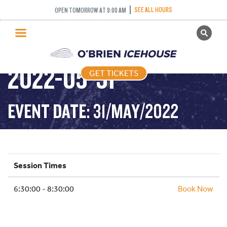
SEE ALL HOURS
OPEN TOMORROW AT 9:00 AM
GET TICKETS
STICK AND PUCK –
PUBLIC SKATING
2022-05-31
GET TICKETS
PRICING
WHAT’S ON
EVENT DATE: 31/MAY/2022
PROGRAMS
ICE HOCKEY
PARTIES AND EVENTS
Session Times
SCHOOLS AND GROUPS
6:30:00 - 8:30:00
FACILITIES
Book Now
MY ACCOUNT