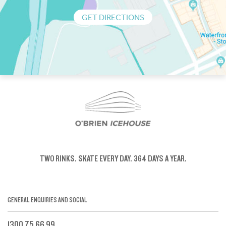
GET DIRECTIONS
TWO RINKS.
SKATE EVERY DAY.
364 DAYS A YEAR.
GENERAL ENQUIRIES AND SOCIAL
1300 75 66 99