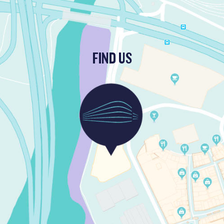
FIND US