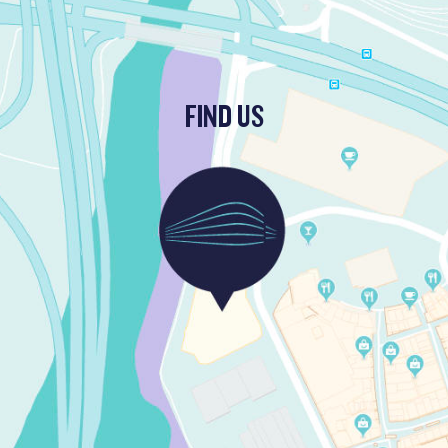
FIND US