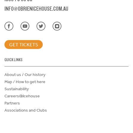
INFO@OBRIENICEHOUSE.COM.AU
GET TICKETS
QUICK LINKS
About us / Our history
Map / How to get here
Sustainability
Careers@Icehouse
Partners
Associations and Clubs
Donations Request Form
Child Safe Policy
Terms and Conditions