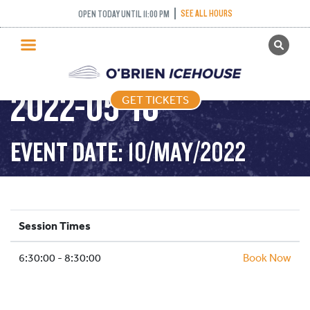
SEE ALL HOURS
OPEN TODAY UNTIL 11:00 PM
GET TICKETS
STICK AND PUCK –
PUBLIC SKATING
2022-05-10
GET TICKETS
PRICING
WHAT’S ON
EVENT DATE: 10/MAY/2022
PROGRAMS
ICE HOCKEY
PARTIES AND EVENTS
Session Times
SCHOOLS AND GROUPS
6:30:00 - 8:30:00
FACILITIES
Book Now
MY ACCOUNT