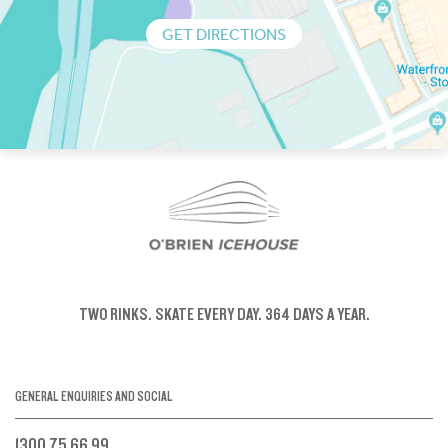
GET DIRECTIONS
TWO RINKS.
SKATE EVERY DAY.
364 DAYS A YEAR.
GENERAL ENQUIRIES AND SOCIAL
1300 75 66 99