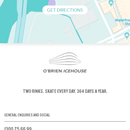
GET DIRECTIONS
TWO RINKS.
SKATE EVERY DAY.
364 DAYS A YEAR.
GENERAL ENQUIRIES AND SOCIAL
1300 75 66 99