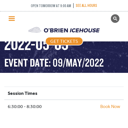
SEE ALL HOURS
OPEN TOMORROW AT 9:00 AM
GET TICKETS
STICK AND PUCK –
PUBLIC SKATING
2022-05-09
GET TICKETS
PRICING
WHAT’S ON
EVENT DATE: 09/MAY/2022
PROGRAMS
ICE HOCKEY
PARTIES AND EVENTS
Session Times
SCHOOLS AND GROUPS
6:30:00 - 8:30:00
FACILITIES
Book Now
MY ACCOUNT