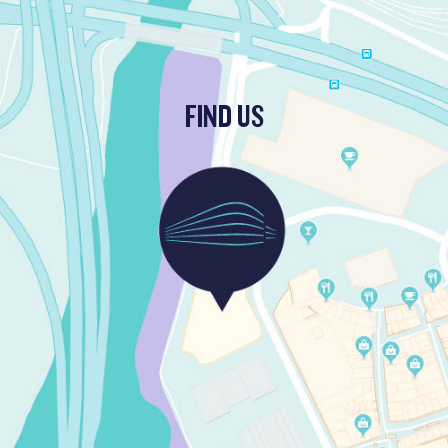
FIND US