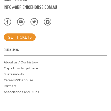
INFO@OBRIENICEHOUSE.COM.AU
GET TICKETS
QUICK LINKS
About us / Our history
Map / How to get here
Sustainability
Careers@Icehouse
Partners
Associations and Clubs
Donations Request Form
Child Safe Policy
Terms and Conditions