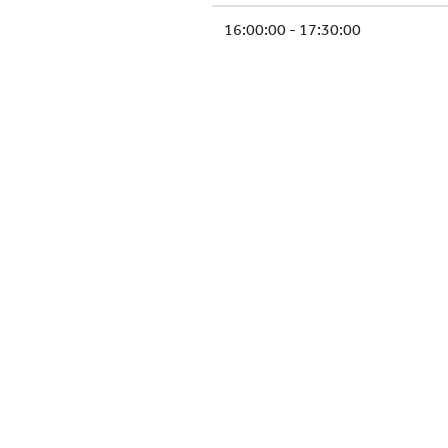
16:00:00 - 17:30:00