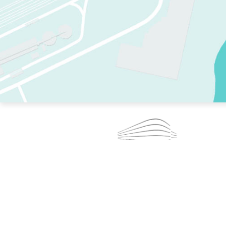
TWO RINKS.
SKATE EVERY DAY.
364 DAYS A YEAR.