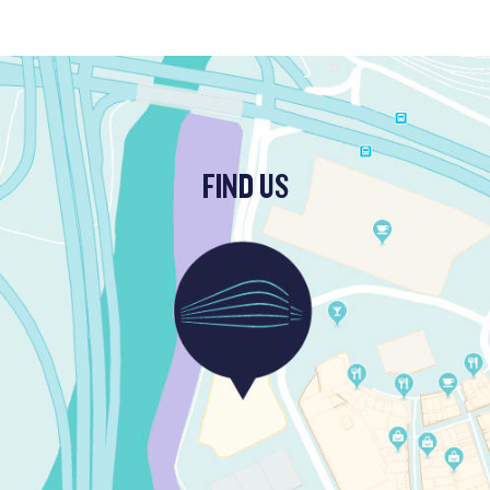
FIND US