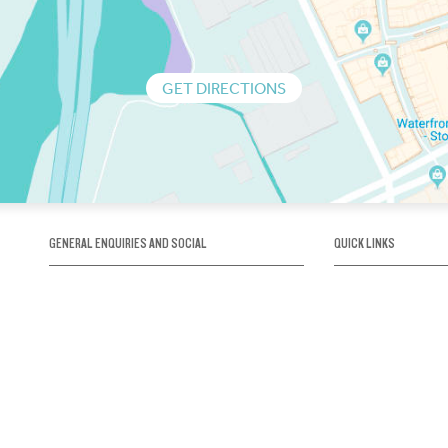
GET DIRECTIONS
GENERAL ENQUIRIES AND SOCIAL
QUICK LINKS
1300 75 66 99
About us / Our his
Map / How to get 
INFO@OBRIENICEHOUSE.COM.AU
Sustainability
Careers@Icehous
Partners
Associations and 