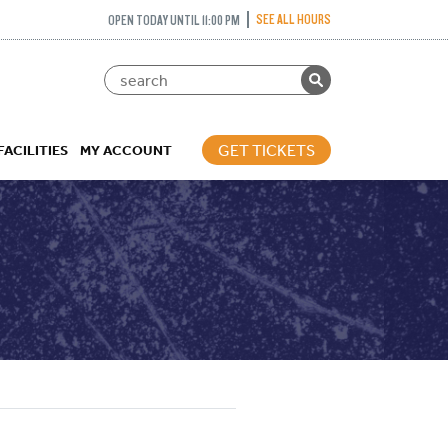
SEE ALL HOURS
OPEN TODAY UNTIL 11:00 PM
GET TICKETS
FACILITIES
MY ACCOUNT