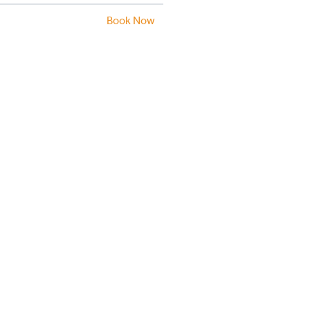
Book Now