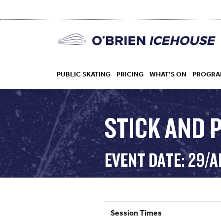
PUBLIC SKATING
PRICING
WHAT’S ON
PROGRA
STICK AND 
HOCKEY
EVENT DATE: 29/
DROP IN
Session Times