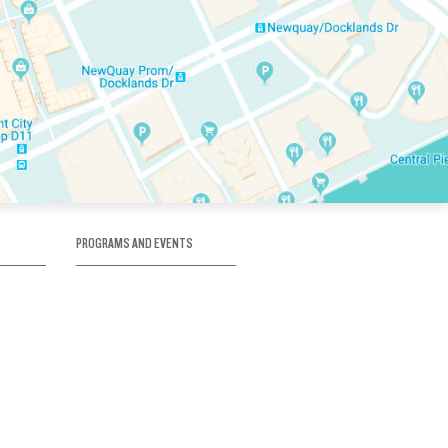
PROGRAMS AND EVENTS
tory
SKATE SCHOOL
here
HOCKEY ACADEMY
Figure Skating
e
Birthday Parties
Corporate Functions
Clubs
Community Groups