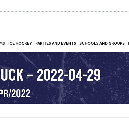
MS
ICE HOCKEY
PARTIES AND EVENTS
SCHOOLS AND GROUPS
PUCK – 2022-04-29
 ACADEMY
APR/2022