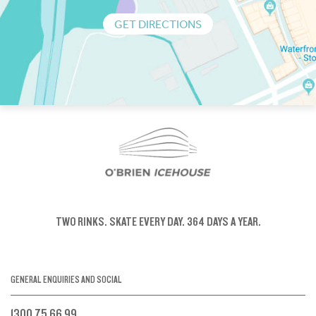
GET DIRECTIONS
TWO RINKS.
SKATE EVERY DAY.
364 DAYS A YEAR.
GENERAL ENQUIRIES AND SOCIAL
1300 75 66 99