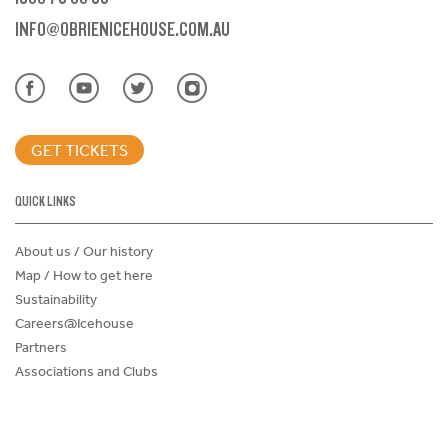
INFO@OBRIENICEHOUSE.COM.AU
GET TICKETS
QUICK LINKS
About us / Our history
Map / How to get here
Sustainability
Careers@Icehouse
Partners
Associations and Clubs
Donations Request Form
Child Safe Policy
Terms and Conditions