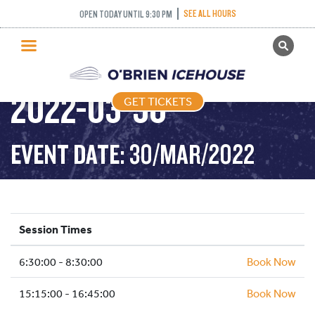
SEE ALL HOURS
OPEN TODAY UNTIL 9:30 PM
GET TICKETS
STICK AND PUCK –
PUBLIC SKATING
2022-03-30
GET TICKETS
PRICING
WHAT’S ON
EVENT DATE: 30/MAR/2022
PROGRAMS
ICE HOCKEY
PARTIES AND EVENTS
Session Times
SCHOOLS AND GROUPS
6:30:00 - 8:30:00
FACILITIES
Book Now
MY ACCOUNT
15:15:00 - 16:45:00
Book Now