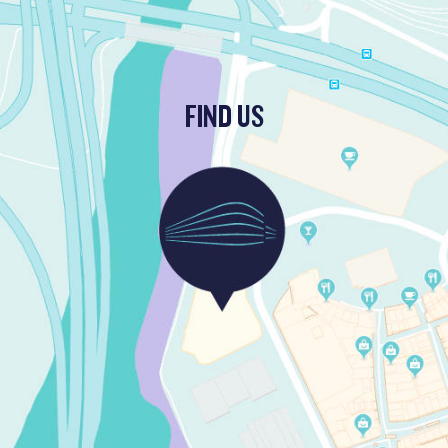
FIND US