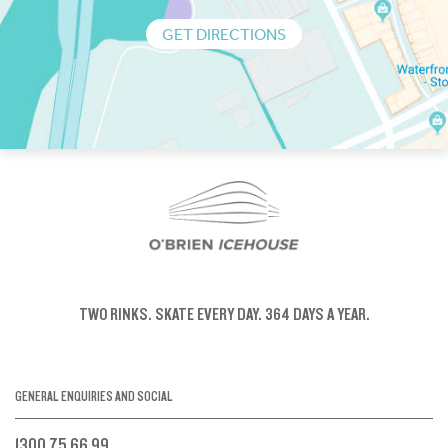
GET DIRECTIONS
TWO RINKS.
SKATE EVERY DAY.
364 DAYS A YEAR.
GENERAL ENQUIRIES AND SOCIAL
1300 75 66 99