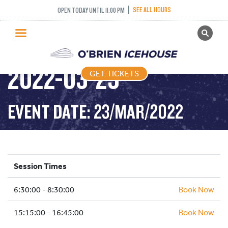
SEE ALL HOURS
OPEN TODAY UNTIL 11:00 PM
GET TICKETS
STICK AND PUCK –
PUBLIC SKATING
2022-03-23
GET TICKETS
PRICING
WHAT’S ON
EVENT DATE: 23/MAR/2022
PROGRAMS
ICE HOCKEY
PARTIES AND EVENTS
Session Times
SCHOOLS AND GROUPS
6:30:00 - 8:30:00
FACILITIES
Book Now
MY ACCOUNT
15:15:00 - 16:45:00
Book Now