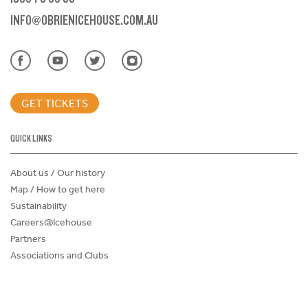
INFO@OBRIENICEHOUSE.COM.AU
GET TICKETS
QUICK LINKS
About us / Our history
Map / How to get here
Sustainability
Careers@Icehouse
Partners
Associations and Clubs
Donations Request Form
Child Safe Policy
Terms and Conditions