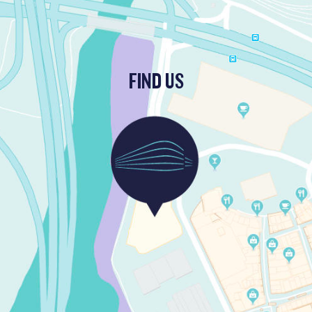
FIND US