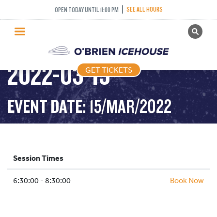
SEE ALL HOURS
OPEN TODAY UNTIL 11:00 PM
GET TICKETS
STICK AND PUCK –
PUBLIC SKATING
2022-03-15
GET TICKETS
PRICING
WHAT’S ON
EVENT DATE: 15/MAR/2022
PROGRAMS
ICE HOCKEY
PARTIES AND EVENTS
Session Times
SCHOOLS AND GROUPS
6:30:00 - 8:30:00
FACILITIES
Book Now
MY ACCOUNT