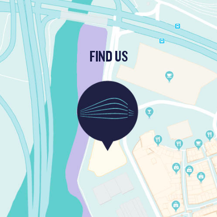
FIND US