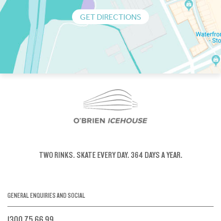
GET DIRECTIONS
TWO RINKS.
SKATE EVERY DAY.
364 DAYS A YEAR.
GENERAL ENQUIRIES AND SOCIAL
1300 75 66 99