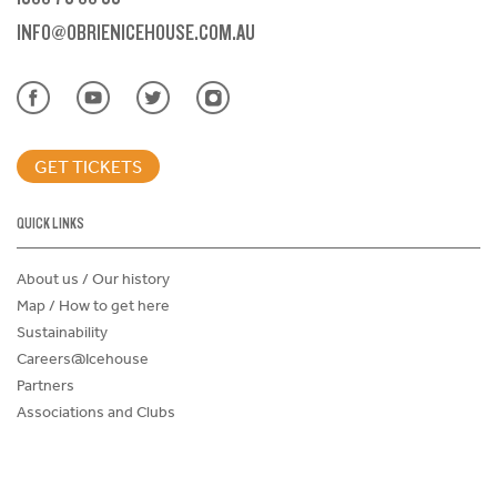
INFO@OBRIENICEHOUSE.COM.AU
GET TICKETS
QUICK LINKS
About us / Our history
Map / How to get here
Sustainability
Careers@Icehouse
Partners
Associations and Clubs
Donations Request Form
Child Safe Policy
Terms and Conditions