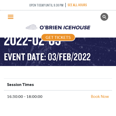
SEE ALL HOURS
OPEN TODAY UNTIL 9:30 PM
GET TICKETS
STICK AND PUCK –
PUBLIC SKATING
2022-02-03
GET TICKETS
PRICING
WHAT’S ON
EVENT DATE: 03/FEB/2022
PROGRAMS
ICE HOCKEY
PARTIES AND EVENTS
Session Times
SCHOOLS AND GROUPS
16:30:00 - 18:00:00
FACILITIES
Book Now
MY ACCOUNT