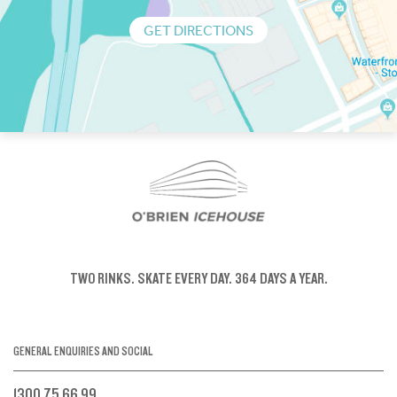
GET DIRECTIONS
TWO RINKS.
SKATE EVERY DAY.
364 DAYS A YEAR.
GENERAL ENQUIRIES AND SOCIAL
1300 75 66 99