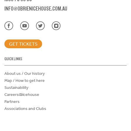
INFO@OBRIENICEHOUSE.COM.AU
GET TICKETS
QUICK LINKS
About us / Our history
Map / How to get here
Sustainability
Careers@Icehouse
Partners
Associations and Clubs
Donations Request Form
Child Safe Policy
Terms and Conditions