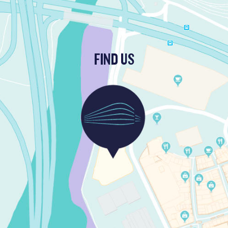
FIND US