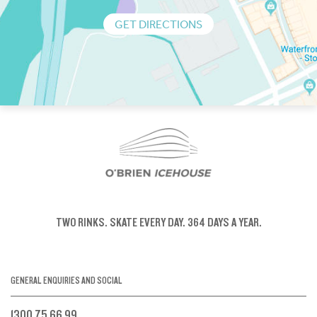
GET DIRECTIONS
TWO RINKS.
SKATE EVERY DAY.
364 DAYS A YEAR.
GENERAL ENQUIRIES AND SOCIAL
1300 75 66 99