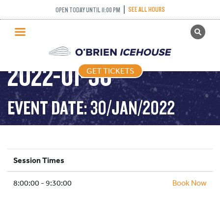
SEE ALL HOURS
OPEN TODAY UNTIL 11:00 PM
GET TICKETS
STICK AND PUCK –
PUBLIC SKATING
2022-01-30
GET TICKETS
PRICING
WHAT’S ON
EVENT DATE: 30/JAN/2022
PROGRAMS
ICE HOCKEY
PARTIES AND EVENTS
Session Times
SCHOOLS AND GROUPS
8:00:00 - 9:30:00
FACILITIES
Book Now
MY ACCOUNT