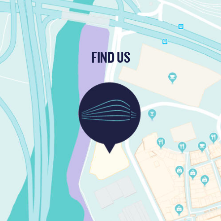
FIND US