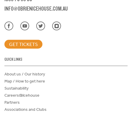
INFO@OBRIENICEHOUSE.COM.AU
GET TICKETS
QUICK LINKS
About us / Our history
Map / How to get here
Sustainability
Careers@Icehouse
Partners
Associations and Clubs
Donations Request Form
Child Safe Policy
Terms and Conditions