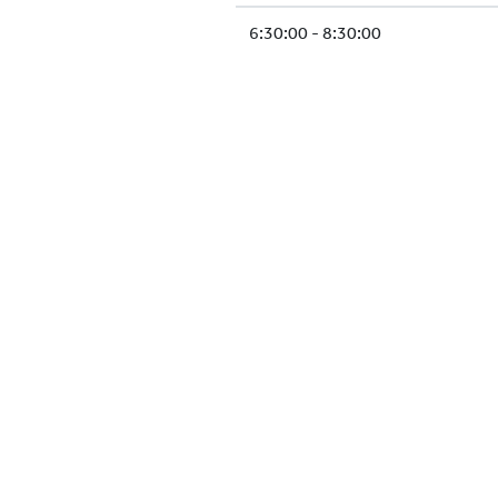
6:30:00 - 8:30:00