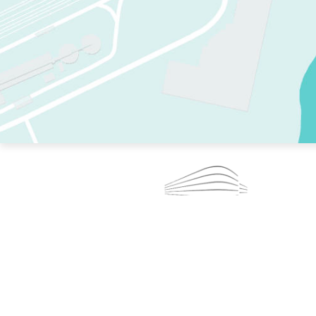
TWO RINKS.
SKATE EVERY DAY.
364 DAYS A YEAR.