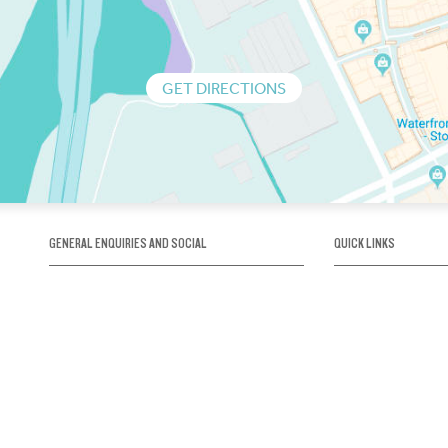
GET DIRECTIONS
GENERAL ENQUIRIES AND SOCIAL
QUICK LINKS
1300 75 66 99
About us / Our his
Map / How to get 
INFO@OBRIENICEHOUSE.COM.AU
Sustainability
Careers@Icehous
Partners
Associations and 