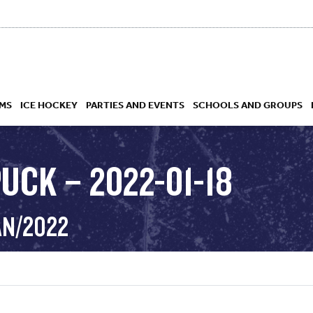
MS
ICE HOCKEY
PARTIES AND EVENTS
SCHOOLS AND GROUPS
UCK – 2022-01-18
 ACADEMY
AN/2022