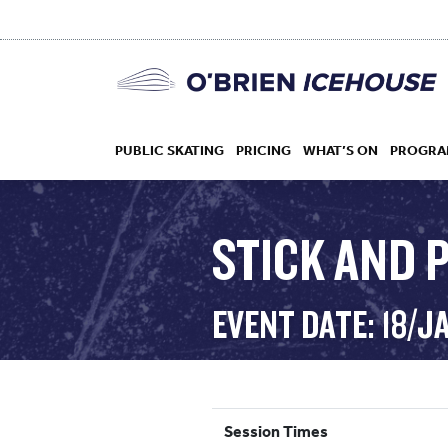
PUBLIC SKATING
PRICING
WHAT’S ON
PROGRA
STICK AND P
HOCKEY
EVENT DATE: 18/J
DROP IN
Session Times