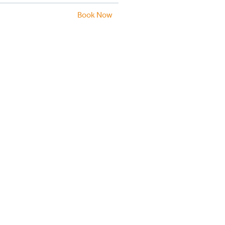
Book Now