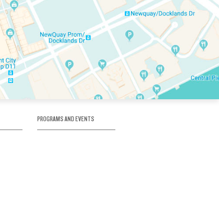
PROGRAMS AND EVENTS
tory
SKATE SCHOOL
here
HOCKEY ACADEMY
Figure Skating
e
Birthday Parties
Corporate Functions
Clubs
Community Groups