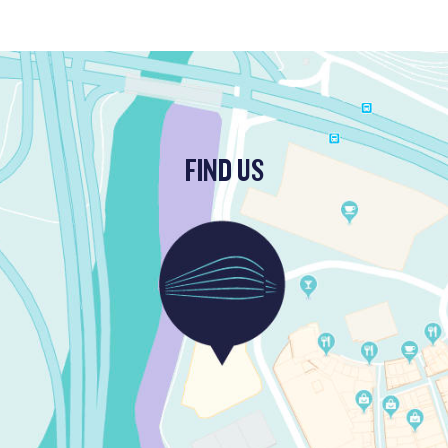
FIND US