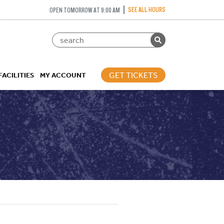
SEE ALL HOURS
OPEN TOMORROW AT 9:00 AM
GET TICKETS
FACILITIES
MY ACCOUNT