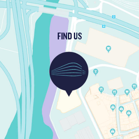
FIND US