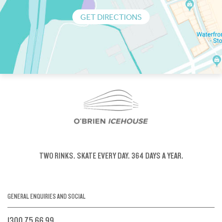
GET DIRECTIONS
TWO RINKS.
SKATE EVERY DAY.
364 DAYS A YEAR.
GENERAL ENQUIRIES AND SOCIAL
1300 75 66 99