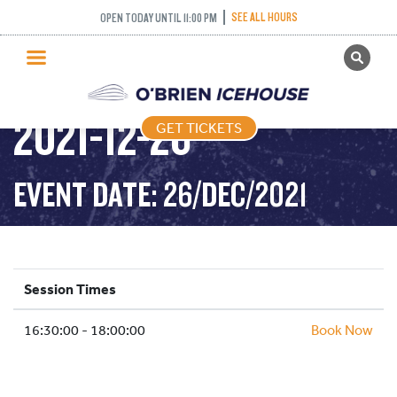
SEE ALL HOURS
OPEN TODAY UNTIL 11:00 PM
GET TICKETS
STICK AND PUCK –
PUBLIC SKATING
2021-12-26
GET TICKETS
PRICING
WHAT’S ON
EVENT DATE: 26/DEC/2021
PROGRAMS
ICE HOCKEY
PARTIES AND EVENTS
Session Times
SCHOOLS AND GROUPS
16:30:00 - 18:00:00
FACILITIES
Book Now
MY ACCOUNT