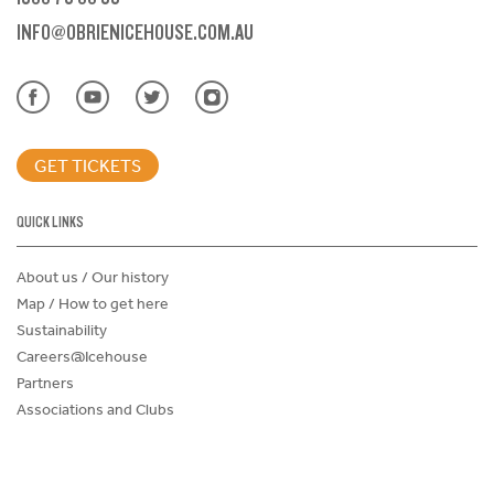
INFO@OBRIENICEHOUSE.COM.AU
GET TICKETS
QUICK LINKS
About us / Our history
Map / How to get here
Sustainability
Careers@Icehouse
Partners
Associations and Clubs
Donations Request Form
Child Safe Policy
Terms and Conditions