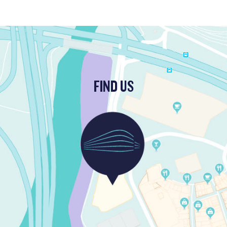
FIND US