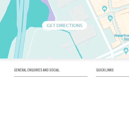
GET DIRECTIONS
GENERAL ENQUIRIES AND SOCIAL
QUICK LINKS
1300 75 66 99
About us / Our his
Map / How to get 
INFO@OBRIENICEHOUSE.COM.AU
Sustainability
Careers@Icehous
Partners
Associations and 