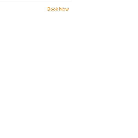
Book Now