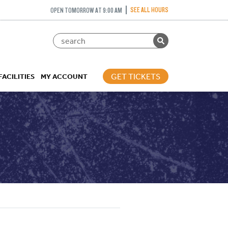
SEE ALL HOURS
OPEN TOMORROW AT 9:00 AM
GET TICKETS
FACILITIES
MY ACCOUNT