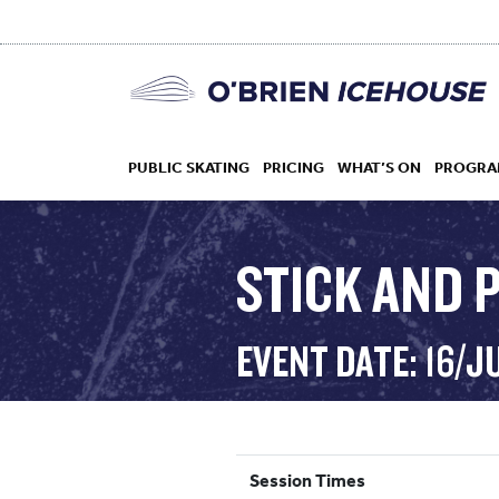
PUBLIC SKATING
PRICING
WHAT’S ON
PROGRA
STICK AND P
HOCKEY
EVENT DATE: 16/J
DROP IN
Session Times