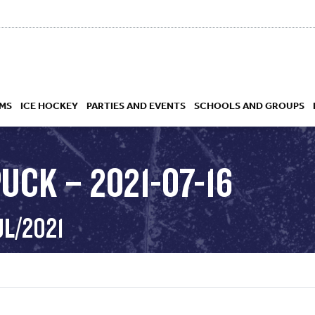
MS
ICE HOCKEY
PARTIES AND EVENTS
SCHOOLS AND GROUPS
UCK – 2021-07-16
 ACADEMY
UL/2021