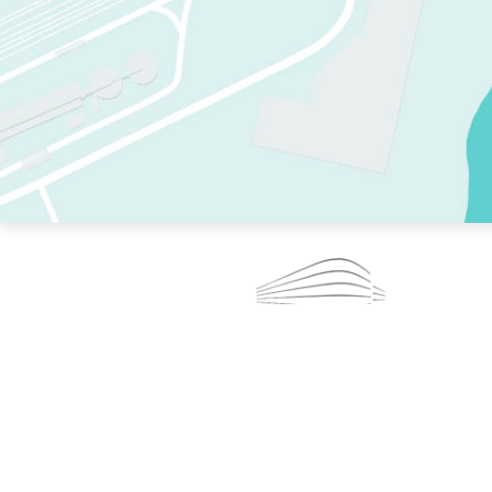
TWO RINKS.
SKATE EVERY DAY.
364 DAYS A YEAR.