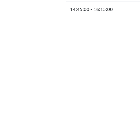
14:45:00 - 16:15:00