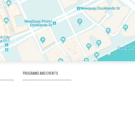
PROGRAMS AND EVENTS
tory
SKATE SCHOOL
here
HOCKEY ACADEMY
Figure Skating
e
Birthday Parties
Corporate Functions
Clubs
Community Groups