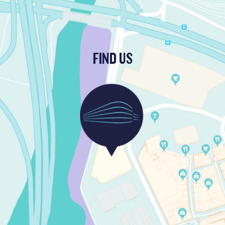
FIND US