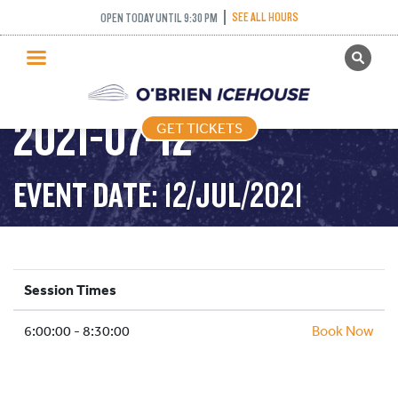
SEE ALL HOURS
OPEN TODAY UNTIL 9:30 PM
GET TICKETS
STICK AND PUCK –
PUBLIC SKATING
2021-07-12
GET TICKETS
PRICING
WHAT’S ON
EVENT DATE: 12/JUL/2021
PROGRAMS
ICE HOCKEY
PARTIES AND EVENTS
Session Times
SCHOOLS AND GROUPS
6:00:00 - 8:30:00
FACILITIES
Book Now
MY ACCOUNT