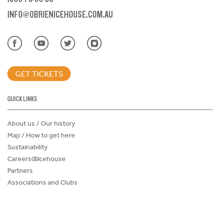
INFO@OBRIENICEHOUSE.COM.AU
GET TICKETS
QUICK LINKS
About us / Our history
Map / How to get here
Sustainability
Careers@Icehouse
Partners
Associations and Clubs
Donations Request Form
Child Safe Policy
Terms and Conditions