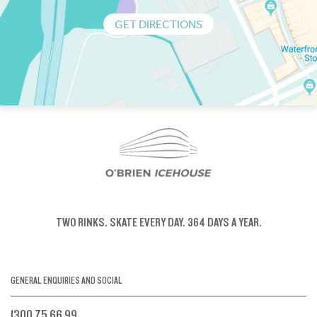
GET DIRECTIONS
TWO RINKS.
SKATE EVERY DAY.
364 DAYS A YEAR.
GENERAL ENQUIRIES AND SOCIAL
1300 75 66 99