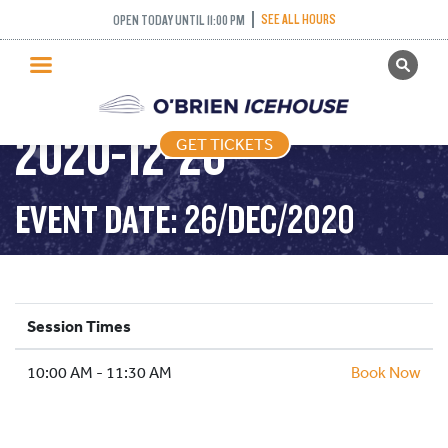
SEE ALL HOURS
OPEN TODAY UNTIL 11:00 PM
GET TICKETS
STICK AND PUCK –
PUBLIC SKATING
2020-12-26
GET TICKETS
PRICING
WHAT’S ON
EVENT DATE: 26/DEC/2020
PROGRAMS
ICE HOCKEY
PARTIES AND EVENTS
Session Times
SCHOOLS AND GROUPS
10:00 AM - 11:30 AM
FACILITIES
Book Now
MY ACCOUNT