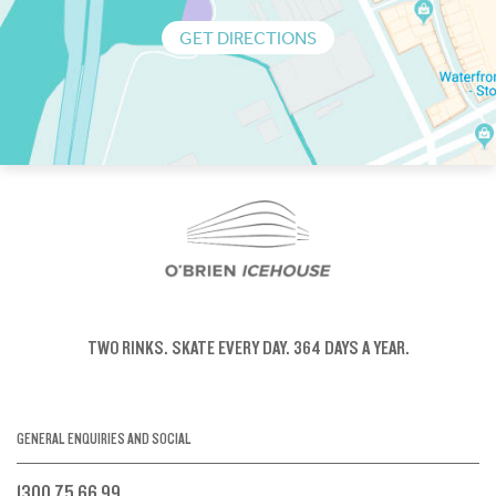
GET DIRECTIONS
TWO RINKS.
SKATE EVERY DAY.
364 DAYS A YEAR.
GENERAL ENQUIRIES AND SOCIAL
1300 75 66 99