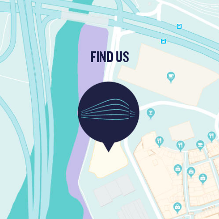
FIND US