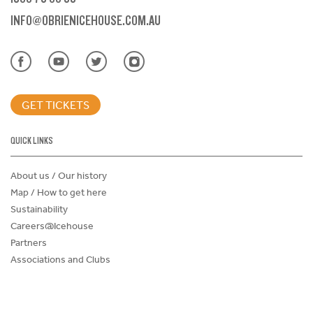
INFO@OBRIENICEHOUSE.COM.AU
GET TICKETS
QUICK LINKS
About us / Our history
Map / How to get here
Sustainability
Careers@Icehouse
Partners
Associations and Clubs
Donations Request Form
Child Safe Policy
Terms and Conditions