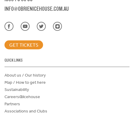
INFO@OBRIENICEHOUSE.COM.AU
GET TICKETS
QUICK LINKS
About us / Our history
Map / How to get here
Sustainability
Careers@Icehouse
Partners
Associations and Clubs
Donations Request Form
Child Safe Policy
Terms and Conditions