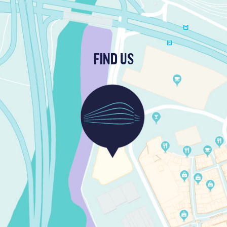
FIND US