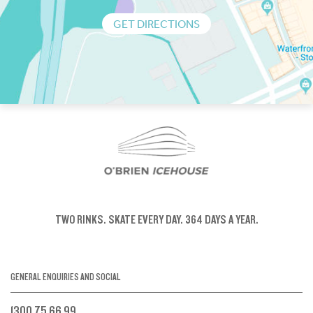
GET DIRECTIONS
TWO RINKS.
SKATE EVERY DAY.
364 DAYS A YEAR.
GENERAL ENQUIRIES AND SOCIAL
1300 75 66 99