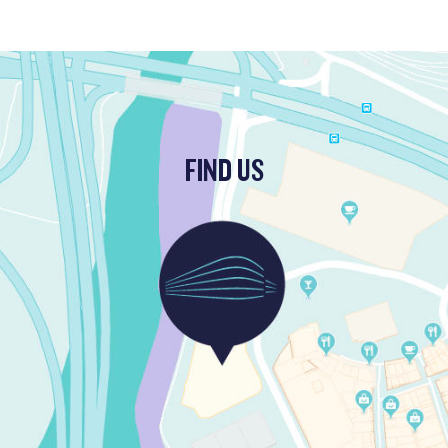
FIND US