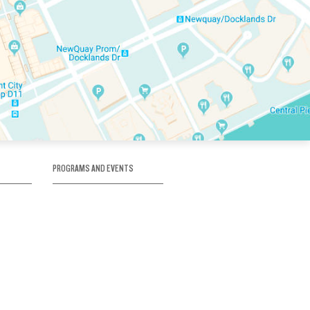
PROGRAMS AND EVENTS
tory
SKATE SCHOOL
here
HOCKEY ACADEMY
Figure Skating
e
Birthday Parties
Corporate Functions
Clubs
Community Groups