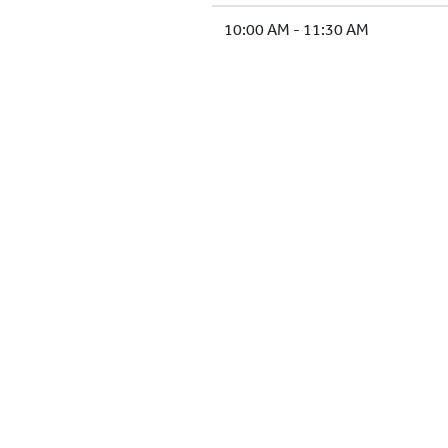
10:00 AM - 11:30 AM