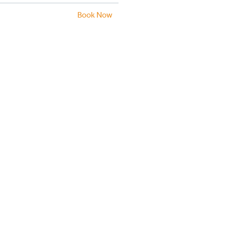
Book Now