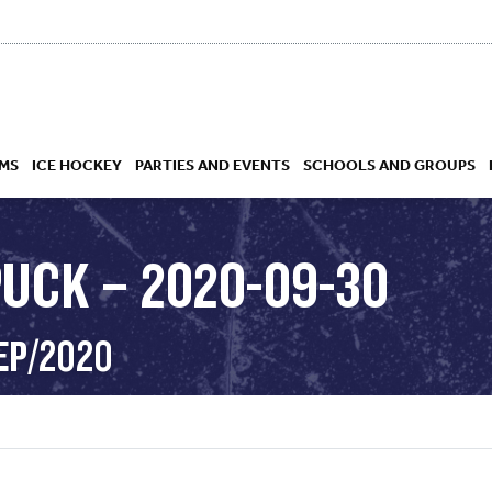
MS
ICE HOCKEY
PARTIES AND EVENTS
SCHOOLS AND GROUPS
PUCK – 2020-09-30
 ACADEMY
EP/2020