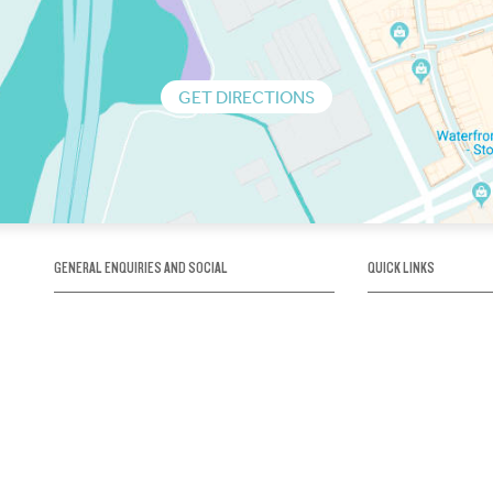
GET DIRECTIONS
GENERAL ENQUIRIES AND SOCIAL
QUICK LINKS
1300 75 66 99
About us / Our his
Map / How to get 
INFO@OBRIENICEHOUSE.COM.AU
Sustainability
Careers@Icehous
Partners
Associations and 