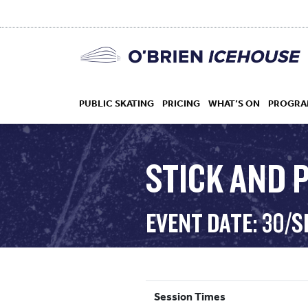
PUBLIC SKATING
PRICING
WHAT’S ON
PROGRA
STICK AND 
HOCKEY
EVENT DATE: 30/S
DROP IN
Session Times