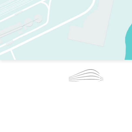
TWO RINKS.
SKATE EVERY DAY.
364 DAYS A YEAR.