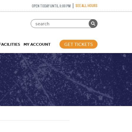
SEE ALL HOURS
OPEN TODAY UNTIL 11:00 PM
GET TICKETS
FACILITIES
MY ACCOUNT