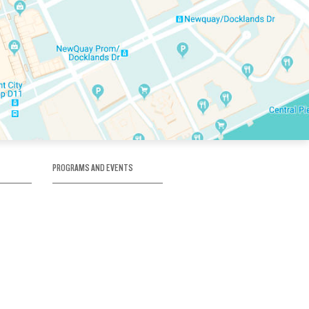
PROGRAMS AND EVENTS
tory
SKATE SCHOOL
here
HOCKEY ACADEMY
Figure Skating
e
Birthday Parties
Corporate Functions
Clubs
Community Groups