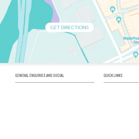
GET DIRECTIONS
GENERAL ENQUIRIES AND SOCIAL
QUICK LINKS
1300 75 66 99
About us / Our his
Map / How to get 
INFO@OBRIENICEHOUSE.COM.AU
Sustainability
Careers@Icehous
Partners
Associations and 