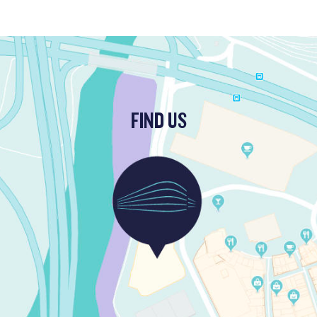
FIND US