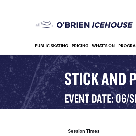
PUBLIC SKATING
PRICING
WHAT’S ON
PROGRA
STICK AND 
HOCKEY
EVENT DATE: 06/
DROP IN
Session Times