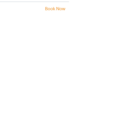
Book Now