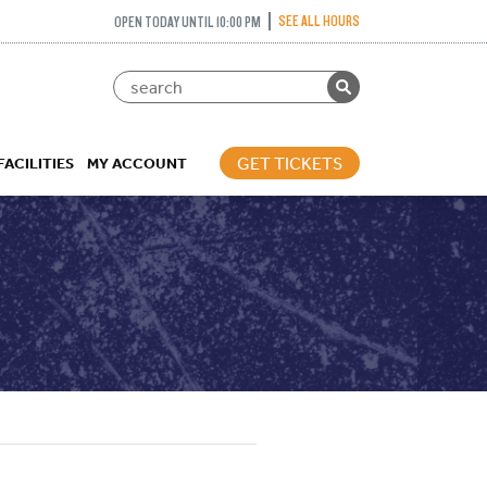
SEE ALL HOURS
OPEN TODAY UNTIL 10:00 PM
GET TICKETS
FACILITIES
MY ACCOUNT