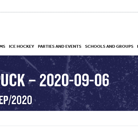
MS
ICE HOCKEY
PARTIES AND EVENTS
SCHOOLS AND GROUPS
PUCK – 2020-09-06
 ACADEMY
SEP/2020