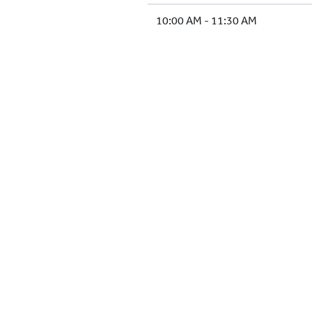
10:00 AM - 11:30 AM