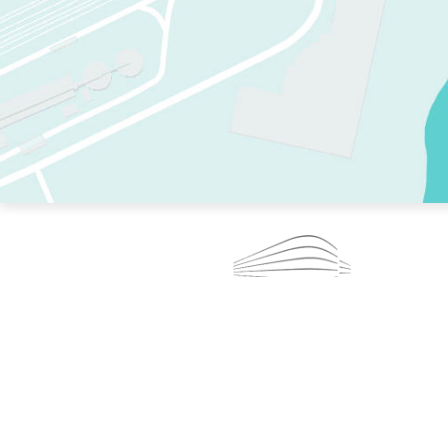
TWO RINKS.
SKATE EVERY DAY.
364 DAYS A YEAR.