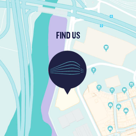
FIND US