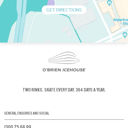
GET DIRECTIONS
TWO RINKS.
SKATE EVERY DAY.
364 DAYS A YEAR.
GENERAL ENQUIRIES AND SOCIAL
1300 75 66 99