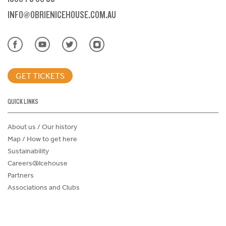
INFO@OBRIENICEHOUSE.COM.AU
GET TICKETS
QUICK LINKS
About us / Our history
Map / How to get here
Sustainability
Careers@Icehouse
Partners
Associations and Clubs
Donations Request Form
Child Safe Policy
Terms and Conditions