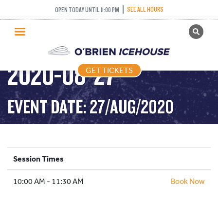
SEE ALL HOURS
OPEN TODAY UNTIL 11:00 PM
GET TICKETS
STICK AND PUCK –
PUBLIC SKATING
2020-08-27
GET TICKETS
PRICING
WHAT’S ON
EVENT DATE: 27/AUG/2020
PROGRAMS
ICE HOCKEY
PARTIES AND EVENTS
Session Times
SCHOOLS AND GROUPS
10:00 AM - 11:30 AM
FACILITIES
Book Now
MY ACCOUNT