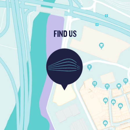
FIND US