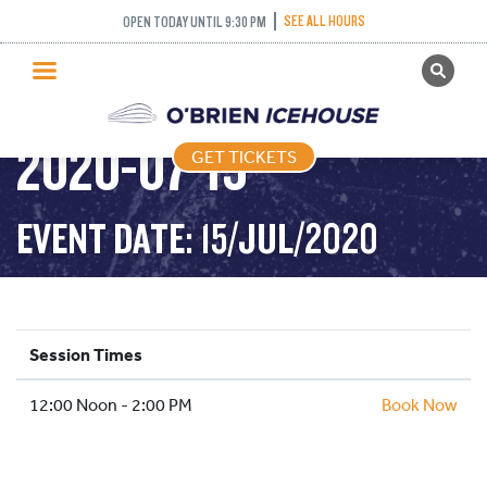
SEE ALL HOURS
OPEN TODAY UNTIL 9:30 PM
GET TICKETS
STICK AND PUCK –
PUBLIC SKATING
2020-07-15
GET TICKETS
PRICING
WHAT’S ON
EVENT DATE: 15/JUL/2020
PROGRAMS
ICE HOCKEY
PARTIES AND EVENTS
Session Times
SCHOOLS AND GROUPS
12:00 Noon - 2:00 PM
FACILITIES
Book Now
MY ACCOUNT