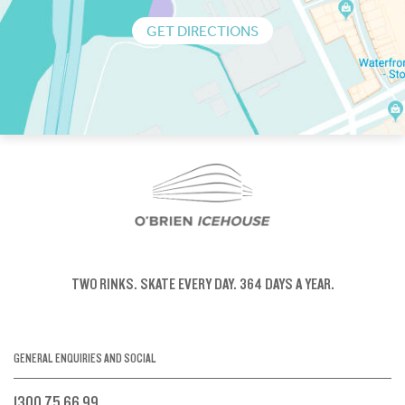
GET DIRECTIONS
TWO RINKS.
SKATE EVERY DAY.
364 DAYS A YEAR.
GENERAL ENQUIRIES AND SOCIAL
1300 75 66 99