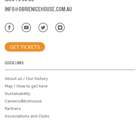
INFO@OBRIENICEHOUSE.COM.AU
GET TICKETS
QUICK LINKS
About us / Our history
Map / How to get here
Sustainability
Careers@Icehouse
Partners
Associations and Clubs
Donations Request Form
Child Safe Policy
Terms and Conditions