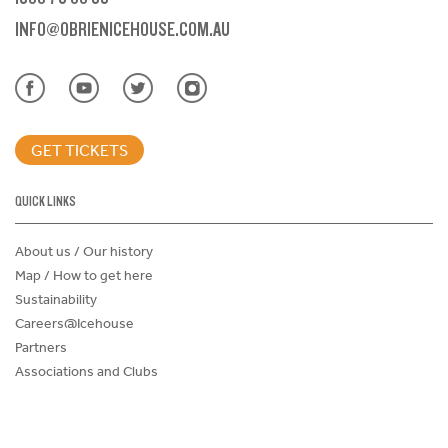
INFO@OBRIENICEHOUSE.COM.AU
GET TICKETS
QUICK LINKS
About us / Our history
Map / How to get here
Sustainability
Careers@Icehouse
Partners
Associations and Clubs
Donations Request Form
Child Safe Policy
Terms and Conditions