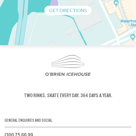
GET DIRECTIONS
TWO RINKS.
SKATE EVERY DAY.
364 DAYS A YEAR.
GENERAL ENQUIRIES AND SOCIAL
1300 75 66 99