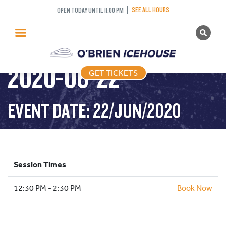
SEE ALL HOURS
OPEN TODAY UNTIL 11:00 PM
GET TICKETS
STICK AND PUCK –
PUBLIC SKATING
2020-06-22
GET TICKETS
PRICING
WHAT’S ON
EVENT DATE: 22/JUN/2020
PROGRAMS
ICE HOCKEY
PARTIES AND EVENTS
Session Times
SCHOOLS AND GROUPS
12:30 PM - 2:30 PM
FACILITIES
Book Now
MY ACCOUNT