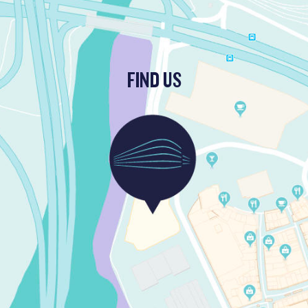
FIND US